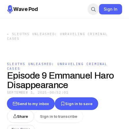
Wave Pod
Sign In
←
SLEUTHS UNLEASHED: UNRAVELING CRIMINAL
CASES
SLEUTHS UNLEASHED: UNRAVELING CRIMINAL
CASES
Episode 9 Emmanuel Haro
Disappearance
SEPTEMBER 1, 2025
·
00:52:01
Send to my inbox
Sign in to save
Share
Sign in to transcribe