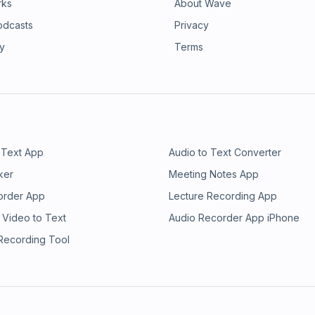
rks
About Wave
odcasts
Privacy
ry
Terms
 Text App
Audio to Text Converter
ker
Meeting Notes App
order App
Lecture Recording App
 Video to Text
Audio Recorder App iPhone
 Recording Tool