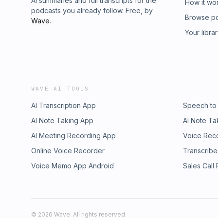
AI summaries and full transcripts for the
How it wo
podcasts you already follow. Free, by
Browse p
Wave
.
Your libra
WAVE AI TOOLS
AI Transcription App
Speech to
AI Note Taking App
AI Note Ta
AI Meeting Recording App
Voice Rec
Online Voice Recorder
Transcribe
Voice Memo App Android
Sales Call
©
2026
Wave. All rights reserved.