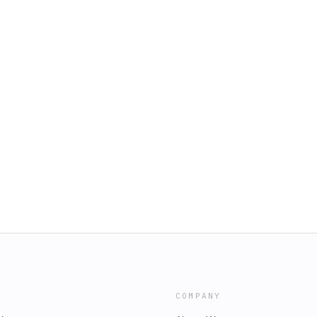
COMPANY