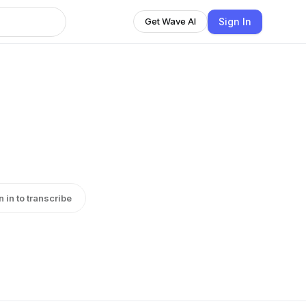
Sign In
Get Wave AI
n in to transcribe