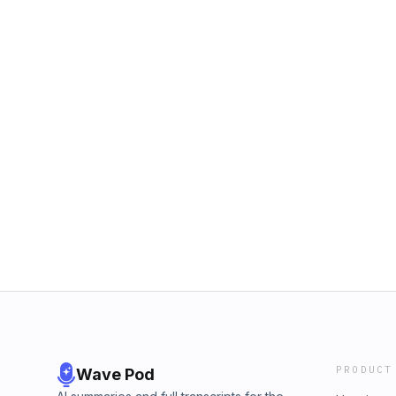
PRODUCT
Wave Pod