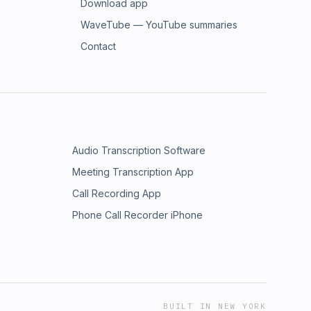
Download app
WaveTube — YouTube summaries
Contact
Audio Transcription Software
Meeting Transcription App
Call Recording App
Phone Call Recorder iPhone
BUILT IN NEW YORK