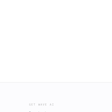
GET WAVE AI