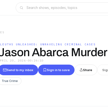
SES
SLEUTHS UNLEASHED: UNRAVELING CRIMINAL CASES
Jason Abarca Murder
APRIL 20, 2026
·
00:26:10
Send to my inbox
Sign in to save
Share
Sig
True Crime