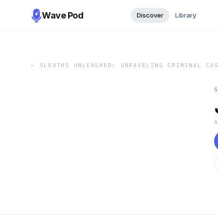
Wave Pod
Discover
Library
←
SLEUTHS UNLEASHED: UNRAVELING CRIMINAL CA