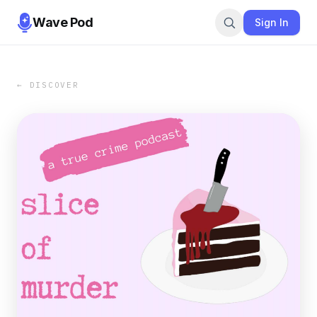
Wave Pod
Sign In
← DISCOVER