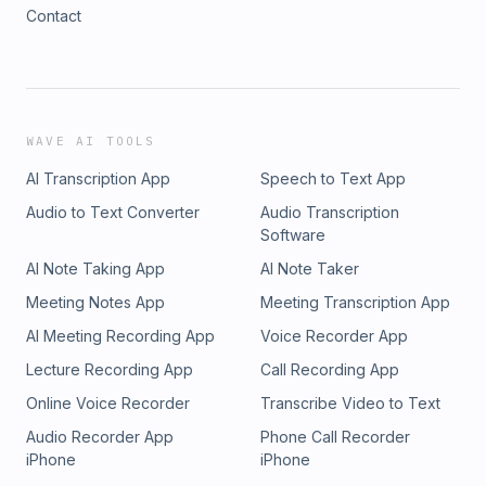
Contact
WAVE AI TOOLS
AI Transcription App
Speech to Text App
Audio to Text Converter
Audio Transcription
Software
AI Note Taking App
AI Note Taker
Meeting Notes App
Meeting Transcription App
AI Meeting Recording App
Voice Recorder App
Lecture Recording App
Call Recording App
Online Voice Recorder
Transcribe Video to Text
Audio Recorder App
Phone Call Recorder
iPhone
iPhone