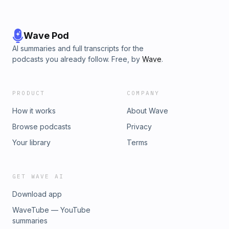
diary.pdfhttps://heavy.com/entertainment/2019/03/read-hae-
min-lee-diary/ https://www.biography.com/news/adnan-
syed-hae-min-lee-timeline-facts
Wave Pod
AI summaries and full transcripts for the
podcasts you already follow. Free, by
Wave
.
PRODUCT
COMPANY
How it works
About Wave
Browse podcasts
Privacy
Your library
Terms
GET WAVE AI
Download app
WaveTube — YouTube
summaries