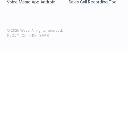
Voice Memo App Android
Sales Call Recording Tool
©
2026
Wave. All rights reserved.
BUILT IN NEW YORK