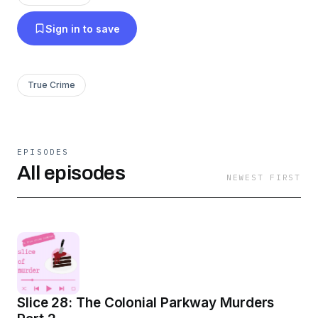
something completely random.
Sign in to save
True Crime
EPISODES
All episodes
NEWEST FIRST
Slice 28: The Colonial Parkway Murders