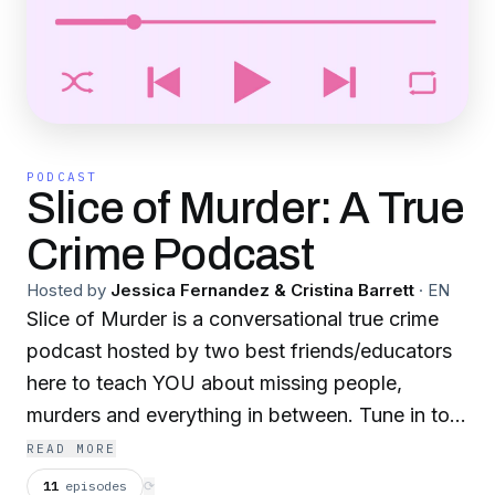
PODCAST
Slice of Murder: A True
Crime Podcast
Hosted by
Jessica Fernandez & Cristina Barrett
·
EN
Slice of Murder is a conversational true crime
podcast hosted by two best friends/educators
here to teach YOU about missing people,
murders and everything in between. Tune in to
listen to Jess and Nina investigate the world's
READ MORE
most horrific crimes...or maybe just talk about
11
episodes
⟳