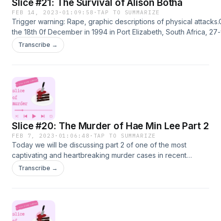
Slice #21: The Survival of Alison Botha
FEB 14, 2023
·
01:09:58
·
TAP TO SUMMARIZE
Trigger warning: Rape, graphic descriptions of physical attacks
the 18th 0f December in 1994 in Port Elizabeth, South Africa, 27
old Alison Botha was abducted, raped, disembowelled, almost
Transcribe →
decapitated and left for dead by Frans du Toit and Theuns
Kruger.Alison the Documentary
https://www.imdb.com/title/tt3949952/https://vocal.media/crimina
amazing-survival-of-alison-botha-case-of-frans-du-toit-and-the
kruger
Slice #20: The Murder of Hae Min Lee Part 2
FEB 7, 2023
·
01:06:48
·
TAP TO SUMMARIZE
Today we will be discussing part 2 of one of the most
captivating and heartbreaking murder cases in recent
history. In this episode we will discuss the conviction, trial,
Transcribe →
and theories of the
case.https://serialpodcast.org/maps/timelines-january-13-
1999