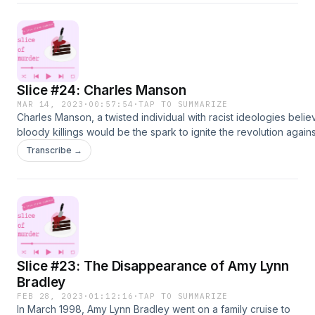
detectives. He later admitted to murdering his
children.American Murder: The Family Next Door
Slice #24: Charles Manson
MAR 14, 2023
·
00:57:54
·
TAP TO SUMMARIZE
Charles Manson, a twisted individual with racist ideologies belie
bloody killings would be the spark to ignite the revolution again
people. He gathered followers for his cult and somehow convin
Transcribe →
followers to go on a killing spree resulting in first-degree murde
convictions and one of the strangest cases the state of Californ
witnessed.https://en.wikipedia.org/wiki/Charles_Mansonhttps:/
trials.com/manson/243-
homehttps://www.smithsonianmag.com/history/manson-family-mu
what-need-to-know-180972655/
Slice #23: The Disappearance of Amy Lynn
Bradley
FEB 28, 2023
·
01:12:16
·
TAP TO SUMMARIZE
In March 1998, Amy Lynn Bradley went on a family cruise to