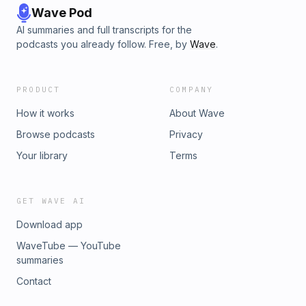
Wave Pod
AI summaries and full transcripts for the
podcasts you already follow. Free, by
Wave
.
PRODUCT
COMPANY
How it works
About Wave
Browse podcasts
Privacy
Your library
Terms
GET WAVE AI
Download app
WaveTube — YouTube
summaries
Contact