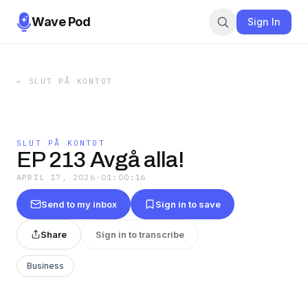
Wave Pod
Sign In
←
SLUT PÅ KONTOT
SLUT PÅ KONTOT
EP 213 Avgå alla!
APRIL 17, 2026
·
01:00:16
Send to my inbox
Sign in to save
Share
Sign in to transcribe
Business