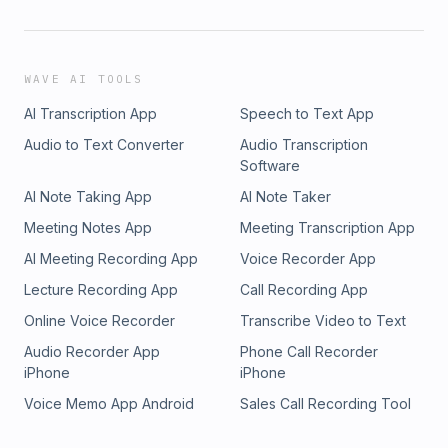
WAVE AI TOOLS
AI Transcription App
Speech to Text App
Audio to Text Converter
Audio Transcription
Software
AI Note Taking App
AI Note Taker
Meeting Notes App
Meeting Transcription App
AI Meeting Recording App
Voice Recorder App
Lecture Recording App
Call Recording App
Online Voice Recorder
Transcribe Video to Text
Audio Recorder App
Phone Call Recorder
iPhone
iPhone
Voice Memo App Android
Sales Call Recording Tool