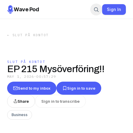
Wave Pod
Sign In
←
SLUT PÅ KONTOT
SLUT PÅ KONTOT
EP 215 Mysöverföring!!
MAY 1, 2026
·
00:57:29
Send to my inbox
Sign in to save
Share
Sign in to transcribe
Business