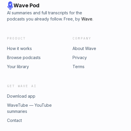
Wave Pod
AI summaries and full transcripts for the
podcasts you already follow. Free, by
Wave
.
PRODUCT
COMPANY
How it works
About Wave
Browse podcasts
Privacy
Your library
Terms
GET WAVE AI
Download app
WaveTube — YouTube
summaries
Contact