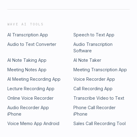
WAVE AI TOOLS
AI Transcription App
Speech to Text App
Audio to Text Converter
Audio Transcription
Software
AI Note Taking App
AI Note Taker
Meeting Notes App
Meeting Transcription App
AI Meeting Recording App
Voice Recorder App
Lecture Recording App
Call Recording App
Online Voice Recorder
Transcribe Video to Text
Audio Recorder App
Phone Call Recorder
iPhone
iPhone
Voice Memo App Android
Sales Call Recording Tool