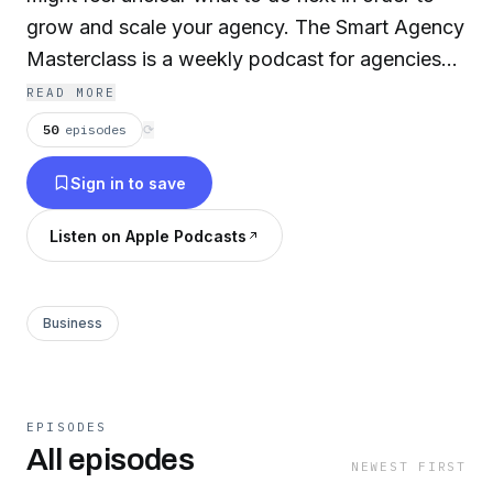
grow and scale your agency. The Smart Agency
Masterclass is a weekly podcast for agencies
that are wanting to grow faster. We interview
READ MORE
amazing guests from all over the world that
50
episodes
⟳
have the experience of running successful
Sign in to save
businesses, and will provide you the insights
you need. Our podcast is just over 3 years old,
Listen on Apple Podcasts
and have reached more than a half million
listeners in 42 countries.
Business
EPISODES
All episodes
NEWEST FIRST