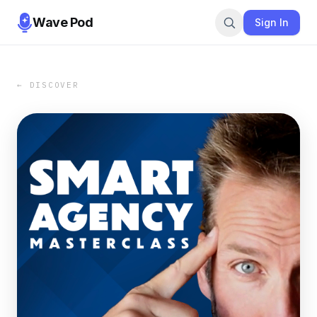
Wave Pod
Sign In
← DISCOVER