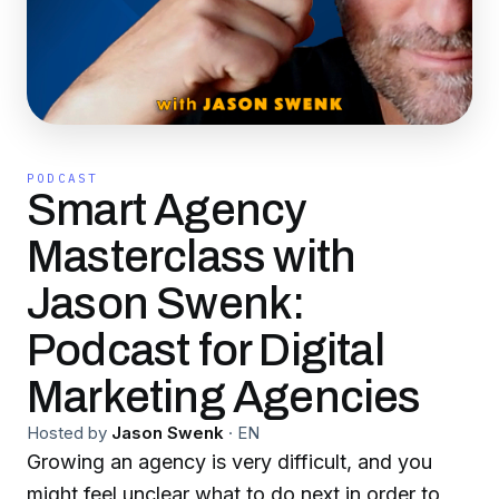
PODCAST
Smart Agency
Masterclass with
Jason Swenk:
Podcast for Digital
Marketing Agencies
Hosted by
Jason Swenk
·
EN
Growing an agency is very difficult, and you
might feel unclear what to do next in order to