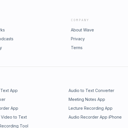
COMPANY
rks
About Wave
odcasts
Privacy
ry
Terms
 Text App
Audio to Text Converter
ker
Meeting Notes App
order App
Lecture Recording App
 Video to Text
Audio Recorder App iPhone
 Recording Tool