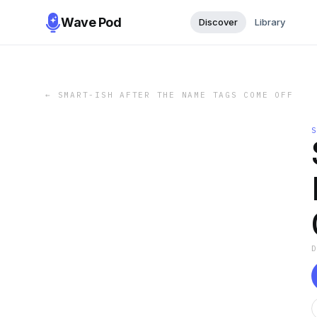
Wave Pod
Discover
Library
←
SMART-ISH AFTER THE NAME TAGS COME OFF