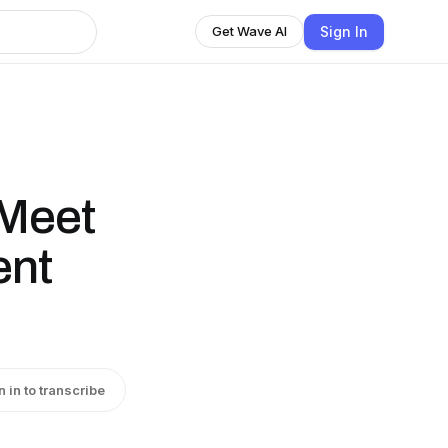
Sign In
Get Wave AI
 Meet
ent
n in to transcribe