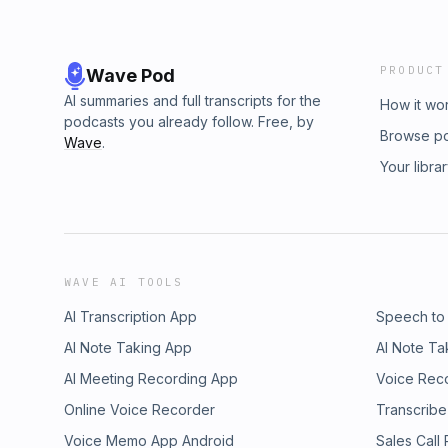
PRODUCT
Wave Pod
AI summaries and full transcripts for the
How it wo
podcasts you already follow. Free, by
Browse p
Wave
.
Your libra
WAVE AI TOOLS
AI Transcription App
Speech to
AI Note Taking App
AI Note Ta
AI Meeting Recording App
Voice Rec
Online Voice Recorder
Transcribe
Voice Memo App Android
Sales Call