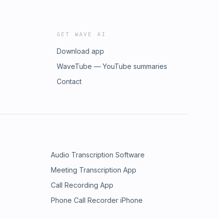
GET WAVE AI
Download app
WaveTube — YouTube summaries
Contact
Audio Transcription Software
Meeting Transcription App
Call Recording App
Phone Call Recorder iPhone