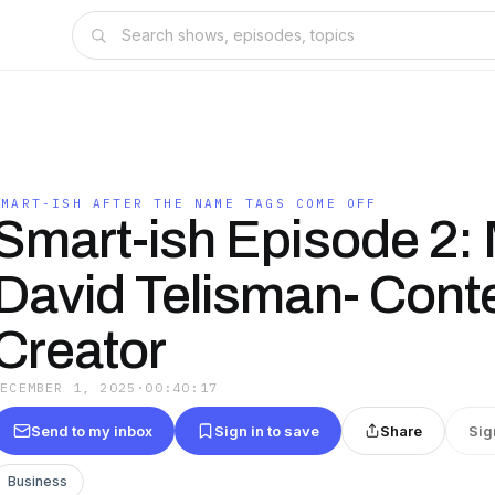
SMART-ISH AFTER THE NAME TAGS COME OFF
Smart-ish Episode 2:
David Telisman- Cont
Creator
DECEMBER 1, 2025
·
00:40:17
Send to my inbox
Sign in to save
Share
Sig
Business