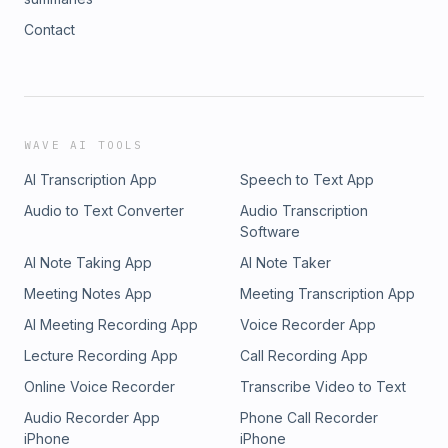
Contact
WAVE AI TOOLS
AI Transcription App
Speech to Text App
Audio to Text Converter
Audio Transcription
Software
AI Note Taking App
AI Note Taker
Meeting Notes App
Meeting Transcription App
AI Meeting Recording App
Voice Recorder App
Lecture Recording App
Call Recording App
Online Voice Recorder
Transcribe Video to Text
Audio Recorder App
Phone Call Recorder
iPhone
iPhone