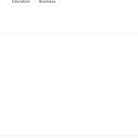
Education
Business