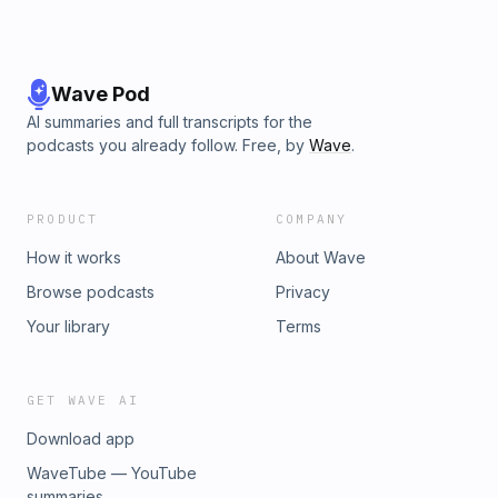
Wave Pod
AI summaries and full transcripts for the
podcasts you already follow. Free, by
Wave
.
PRODUCT
COMPANY
How it works
About Wave
Browse podcasts
Privacy
Your library
Terms
GET WAVE AI
Download app
WaveTube — YouTube
summaries