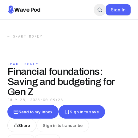
Wave Pod
Sign In
←
SMART MONEY
SMART MONEY
Financial foundations:
Saving and budgeting for
Gen Z
JULY 28, 2023
·
00:09:26
Send to my inbox
Sign in to save
Share
Sign in to transcribe