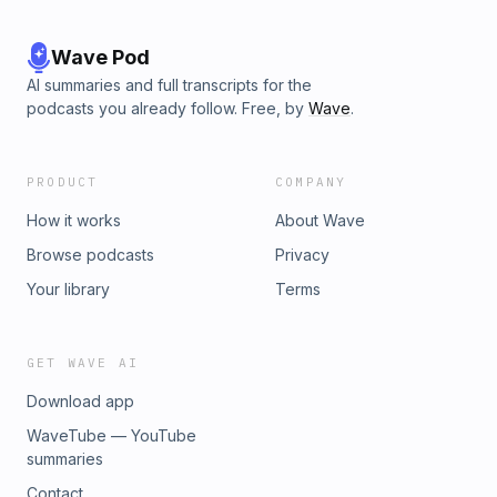
Wave Pod
AI summaries and full transcripts for the
podcasts you already follow. Free, by
Wave
.
PRODUCT
COMPANY
How it works
About Wave
Browse podcasts
Privacy
Your library
Terms
GET WAVE AI
Download app
WaveTube — YouTube
summaries
Contact