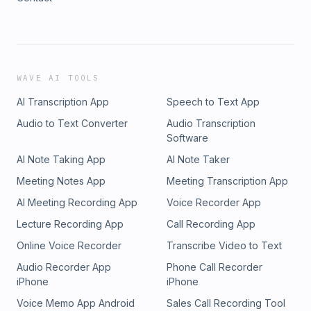
WAVE AI TOOLS
AI Transcription App
Speech to Text App
Audio to Text Converter
Audio Transcription
Software
AI Note Taking App
AI Note Taker
Meeting Notes App
Meeting Transcription App
AI Meeting Recording App
Voice Recorder App
Lecture Recording App
Call Recording App
Online Voice Recorder
Transcribe Video to Text
Audio Recorder App
Phone Call Recorder
iPhone
iPhone
Voice Memo App Android
Sales Call Recording Tool