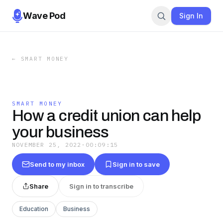
Wave Pod
Sign In
←
SMART MONEY
SMART MONEY
How a credit union can help
your business
NOVEMBER 25, 2022
·
00:09:15
Send to my inbox
Sign in to save
Share
Sign in to transcribe
Education
Business