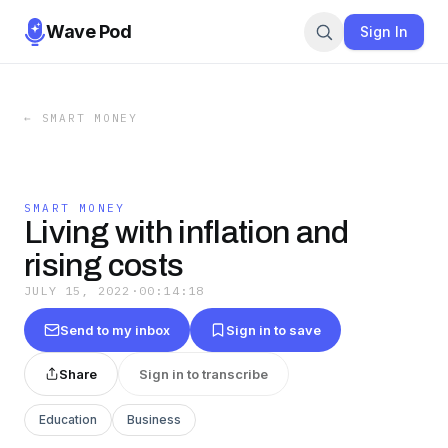
Wave Pod
Sign In
←
SMART MONEY
SMART MONEY
Living with inflation and
rising costs
JULY 15, 2022
·
00:14:18
Send to my inbox
Sign in to save
Share
Sign in to transcribe
Education
Business