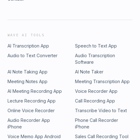
WAVE AI TOOLS
AI Transcription App
Speech to Text App
Audio to Text Converter
Audio Transcription
Software
AI Note Taking App
AI Note Taker
Meeting Notes App
Meeting Transcription App
AI Meeting Recording App
Voice Recorder App
Lecture Recording App
Call Recording App
Online Voice Recorder
Transcribe Video to Text
Audio Recorder App
Phone Call Recorder
iPhone
iPhone
Voice Memo App Android
Sales Call Recording Tool