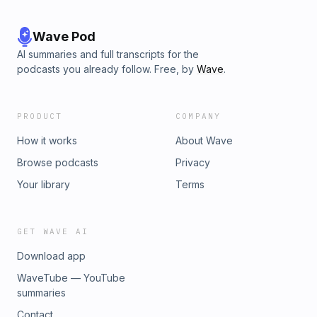
Wave Pod
AI summaries and full transcripts for the
podcasts you already follow. Free, by
Wave
.
PRODUCT
COMPANY
How it works
About Wave
Browse podcasts
Privacy
Your library
Terms
GET WAVE AI
Download app
WaveTube — YouTube
summaries
Contact