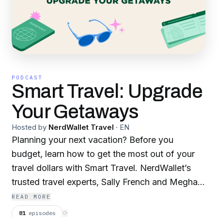
PODCAST
Smart Travel: Upgrade
Your Getaways
Hosted by
NerdWallet Travel
·
EN
Planning your next vacation? Before you
budget, learn how to get the most out of your
travel dollars with Smart Travel. NerdWallet’s
trusted travel experts, Sally French and Meghan
Coyle, are here to help your travel dollars work
READ MORE
even harder. But the travel Nerds don’t just
81
episodes
⟳