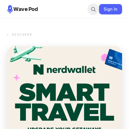
Wave Pod
Sign In
← DISCOVER