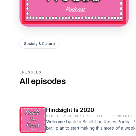
Society & Culture
EPISODES
All episodes
Hindsight Is 2020
MAR 3, 2020
·
00:35:01
·
TAP TO SUMMARIZE
Welcome back to Smell The Roses Podcast! Thi
but I plan to start making this more of a we
forward. This episode is dedicated to the r