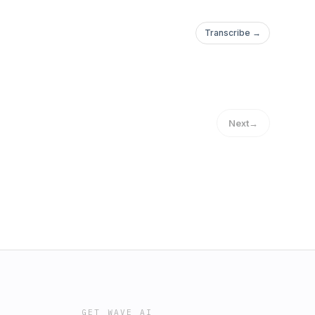
Transcribe →
Next
→
GET WAVE AI