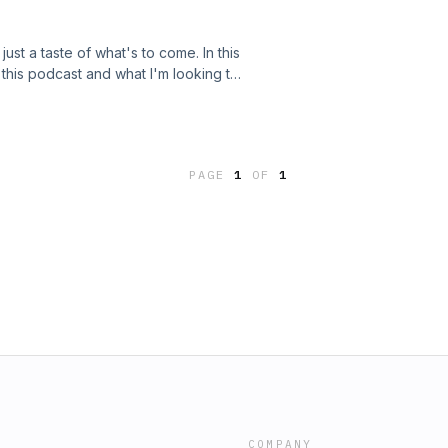
ust a taste of what's to come. In this
 this podcast and what I'm looking to
aves plenty of room for improvement.
 happiness in our lives; we need to
Thank You!
PAGE
1
OF
1
COMPANY