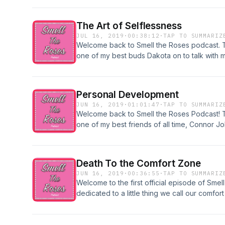
to continue to grow and develop as people. I
I've learned in 2020 so far. Enjoy!
The Art of Selflessness
JUL 16, 2019
·
00:38:12
·
TAP TO SUMMARIZ
Welcome back to Smell the Roses podcast. T
one of my best buds Dakota on to talk with 
selfless whenever possible. Enjoy!
Personal Development
JUN 16, 2019
·
01:01:47
·
TAP TO SUMMARIZ
Welcome back to Smell the Roses Podcast! Th
one of my best friends of all time, Connor J
as a person or adult. We discussed ways w
we plan on continuing to grow. Enjoy!
Death To the Comfort Zone
JUN 16, 2019
·
00:36:55
·
TAP TO SUMMARIZ
Welcome to the first official episode of Smel
dedicated to a little thing we call our comfor
ways that we can step out of our comfort zone
continually redefine ourselves. Enjoy.