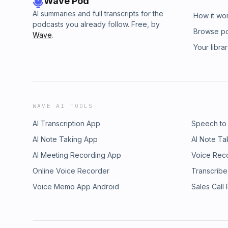
Wave Pod
AI summaries and full transcripts for the
How it wo
podcasts you already follow. Free, by
Browse p
Wave
.
Your libra
WAVE AI TOOLS
AI Transcription App
Speech to
AI Note Taking App
AI Note Ta
AI Meeting Recording App
Voice Rec
Online Voice Recorder
Transcribe
Voice Memo App Android
Sales Call