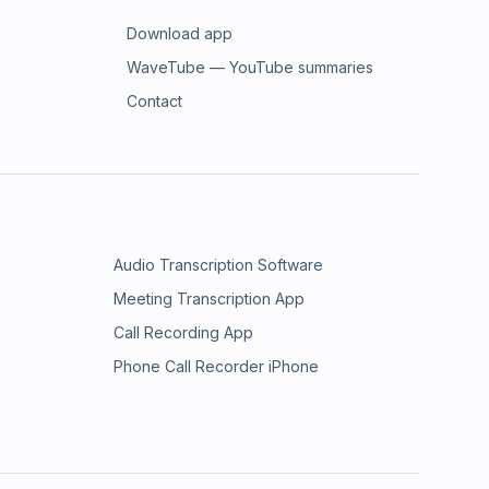
Download app
WaveTube — YouTube summaries
Contact
Audio Transcription Software
Meeting Transcription App
Call Recording App
Phone Call Recorder iPhone