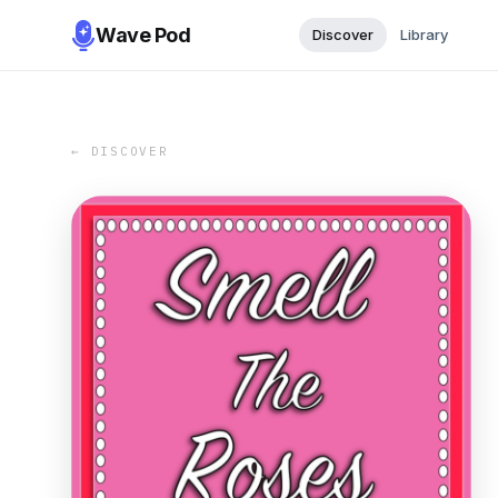
Wave Pod
Discover
Library
← DISCOVER