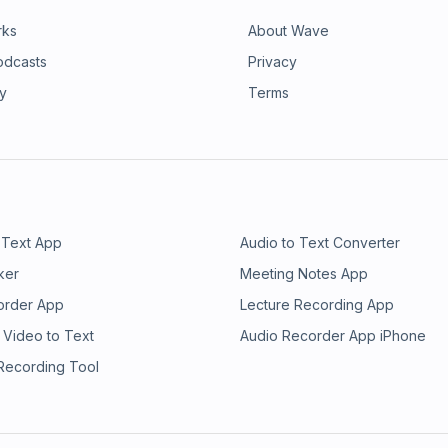
rks
About Wave
odcasts
Privacy
ry
Terms
 Text App
Audio to Text Converter
ker
Meeting Notes App
order App
Lecture Recording App
 Video to Text
Audio Recorder App iPhone
 Recording Tool