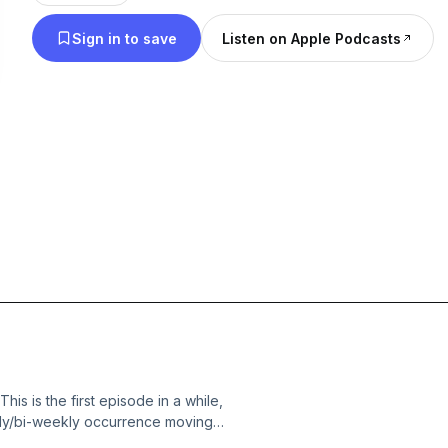
Sign in to save
Listen on Apple Podcasts
s is the first episode in a while,
ekly/bi-weekly occurrence moving
oll of the new year and how we need