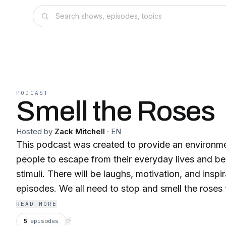
PODCAST
Smell the Roses
Hosted by
Zack Mitchell
·
EN
This podcast was created to provide an environm
people to escape from their everyday lives and be
stimuli. There will be laughs, motivation, and inspi
episodes. We all need to stop and smell the roses 
READ MORE
5
episodes
⟳