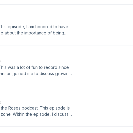
 discuss goals, regrets, and lessons
E
his episode, I am honored to have
me about the importance of being
E
is was a lot of fun to record since
ohnson, joined me to discuss growing
e have grown as people, and ways
E
l the Roses podcast! This episode is
t zone. Within the episode, I discuss
s, or get rid of them entirely, and