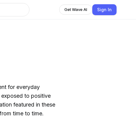
Sign In
Get Wave AI
ent for everyday
 exposed to positive
ration featured in these
from time to time.