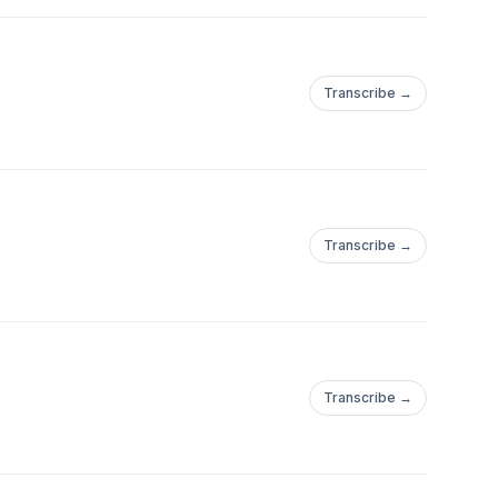
Transcribe →
Transcribe →
Transcribe →