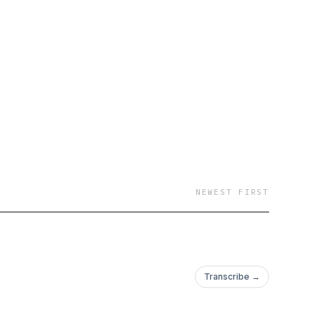
NEWEST FIRST
Transcribe →