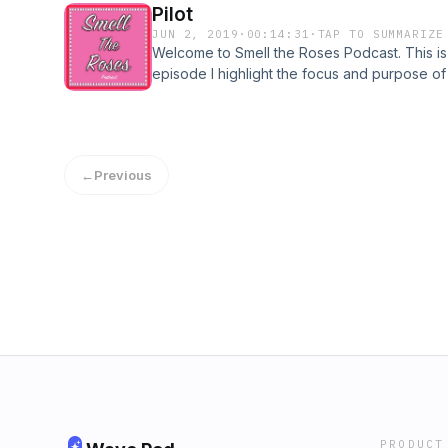
Pilot
JUN 2, 2019
·
00:14:31
·
TAP TO SUMMARIZE
Welcome to Smell the Roses Podcast. This is j
episode I highlight the focus and purpose of
accomplish. I am brand new to this, which le
We all need more motivation, inspiration, and
stop and smell the roses more often. Enjoy. 
←
Previous
PRODUCT