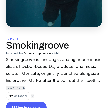
PODCAST
Smokingroove
Hosted by
Smokingroove
·
EN
Smokingroove is the long-standing house music
alias of Dubai-based DJ, producer and music
curator Monsafe, originally launched alongside
his brother Marko after the pair cut their teeth
on London’s mid-90s underground pirate radio
READ MORE
scene. Coming up through legendary stations
17
episodes
⟳
including Freek FM, Unknown FM and House
Sign in to save