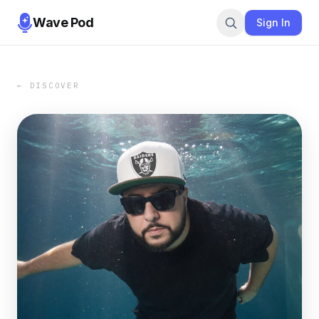
Wave Pod
Sign In
← DISCOVER