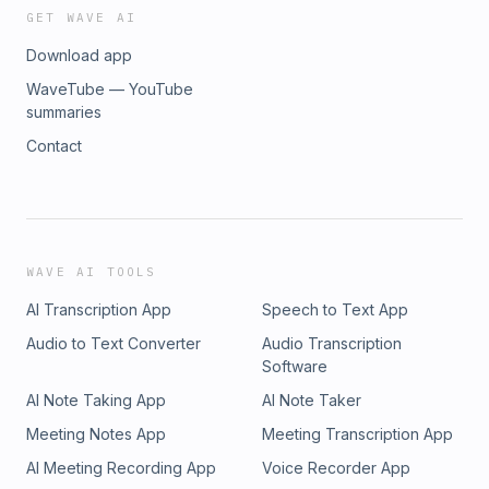
GET WAVE AI
Download app
WaveTube — YouTube
summaries
Contact
WAVE AI TOOLS
AI Transcription App
Speech to Text App
Audio to Text Converter
Audio Transcription
Software
AI Note Taking App
AI Note Taker
Meeting Notes App
Meeting Transcription App
AI Meeting Recording App
Voice Recorder App