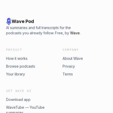
Wave Pod
AI summaries and full transcripts for the
podcasts you already follow. Free, by
Wave
.
PRODUCT
COMPANY
How it works
About Wave
Browse podcasts
Privacy
Your library
Terms
GET WAVE AI
Download app
WaveTube — YouTube
summaries