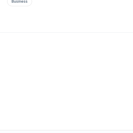
Business