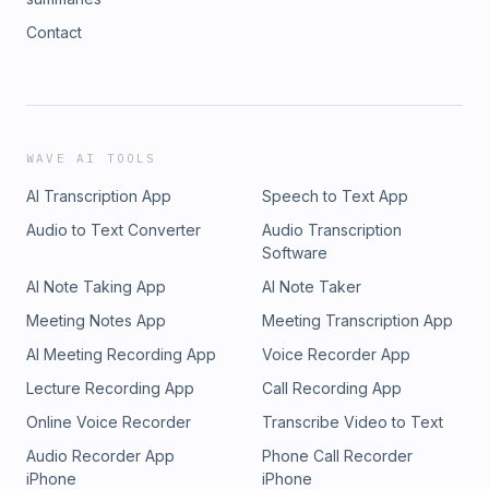
Contact
WAVE AI TOOLS
AI Transcription App
Speech to Text App
Audio to Text Converter
Audio Transcription
Software
AI Note Taking App
AI Note Taker
Meeting Notes App
Meeting Transcription App
AI Meeting Recording App
Voice Recorder App
Lecture Recording App
Call Recording App
Online Voice Recorder
Transcribe Video to Text
Audio Recorder App
Phone Call Recorder
iPhone
iPhone