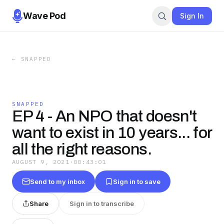
Wave Pod
Sign In
←
SNAPPED
SNAPPED
EP 4 - An NPO that doesn't
want to exist in 10 years... for
all the right reasons.
AUGUST 9, 2021
·
00:43:01
Send to my inbox
Sign in to save
Share
Sign in to transcribe