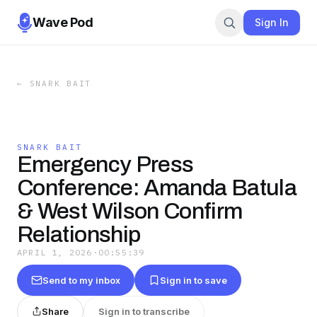
Wave Pod
Sign In
←
SNARK BAIT
SNARK BAIT
Emergency Press
Conference: Amanda Batula
& West Wilson Confirm
Relationship
APRIL 1, 2026
·
00:55:39
Send to my inbox
Sign in to save
Share
Sign in to transcribe