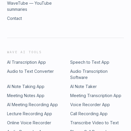
WaveTube — YouTube
summaries
Contact
WAVE AI TOOLS
AI Transcription App
Speech to Text App
Audio to Text Converter
Audio Transcription
Software
AI Note Taking App
AI Note Taker
Meeting Notes App
Meeting Transcription App
AI Meeting Recording App
Voice Recorder App
Lecture Recording App
Call Recording App
Online Voice Recorder
Transcribe Video to Text