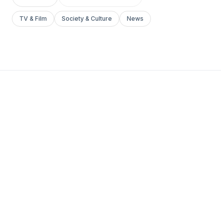
TV & Film
Society & Culture
News