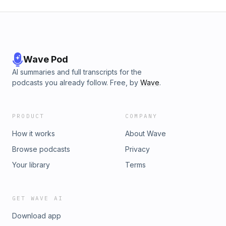
Wave Pod
AI summaries and full transcripts for the
podcasts you already follow. Free, by
Wave
.
PRODUCT
COMPANY
How it works
About Wave
Browse podcasts
Privacy
Your library
Terms
GET WAVE AI
Download app