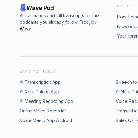
PRODUCT
Wave Pod
AI summaries and full transcripts for the
How it wo
podcasts you already follow. Free, by
Browse p
Wave
.
Your libra
WAVE AI TOOLS
AI Transcription App
Speech to
AI Note Taking App
AI Note Ta
AI Meeting Recording App
Voice Rec
Online Voice Recorder
Transcribe
Voice Memo App Android
Sales Call