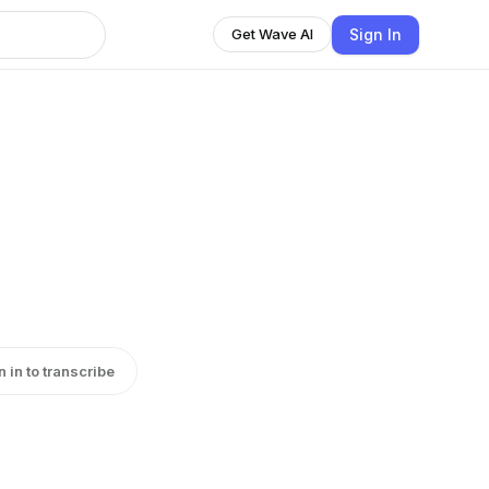
Sign In
Get Wave AI
n in to transcribe