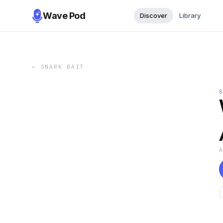
Wave Pod
Discover
Library
←
SNARK BAIT