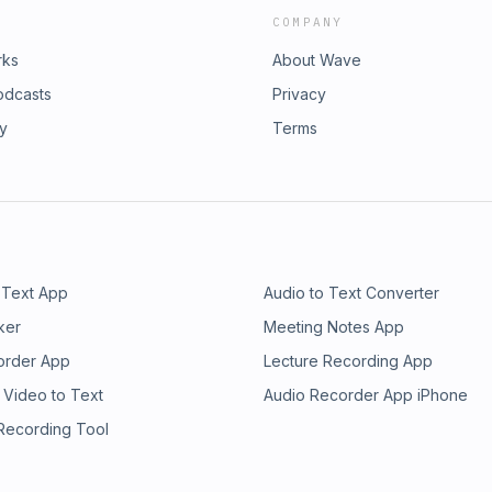
COMPANY
rks
About Wave
odcasts
Privacy
ry
Terms
 Text App
Audio to Text Converter
ker
Meeting Notes App
order App
Lecture Recording App
 Video to Text
Audio Recorder App iPhone
 Recording Tool