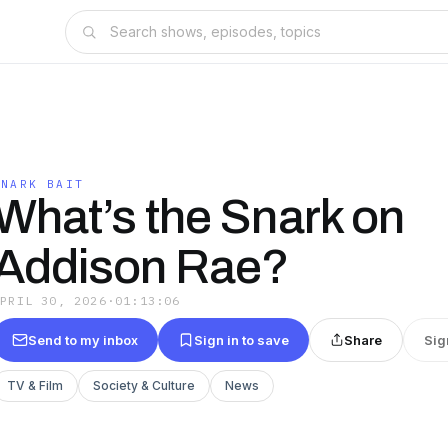
SNARK BAIT
What’s the Snark on
Addison Rae?
APRIL 30, 2026
·
01:13:06
Send to my inbox
Sign in to save
Share
Sig
TV & Film
Society & Culture
News