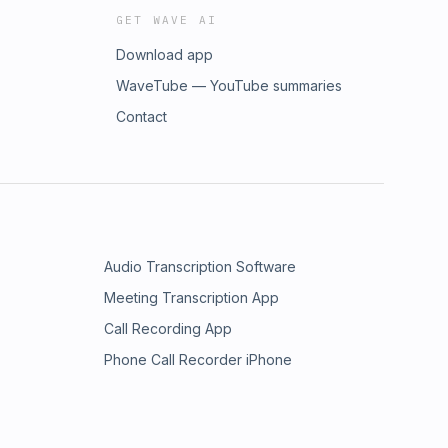
GET WAVE AI
Download app
WaveTube — YouTube summaries
Contact
Audio Transcription Software
Meeting Transcription App
Call Recording App
Phone Call Recorder iPhone