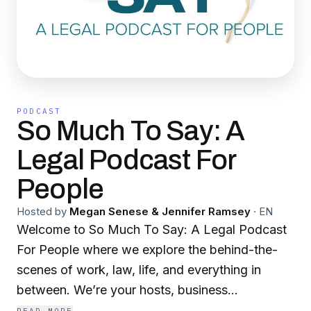
PODCAST
So Much To Say: A
Legal Podcast For
People
Hosted by
Megan Senese & Jennifer Ramsey
·
EN
Welcome to So Much To Say: A Legal Podcast
For People where we explore the behind-the-
scenes of work, law, life, and everything in
between. We’re your hosts, business
development and legal marketing coaches