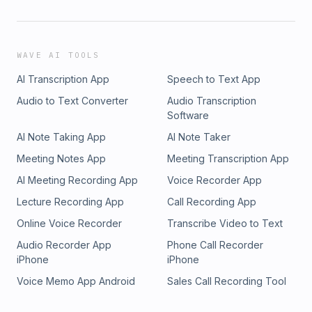
WAVE AI TOOLS
AI Transcription App
Speech to Text App
Audio to Text Converter
Audio Transcription
Software
AI Note Taking App
AI Note Taker
Meeting Notes App
Meeting Transcription App
AI Meeting Recording App
Voice Recorder App
Lecture Recording App
Call Recording App
Online Voice Recorder
Transcribe Video to Text
Audio Recorder App
Phone Call Recorder
iPhone
iPhone
Voice Memo App Android
Sales Call Recording Tool