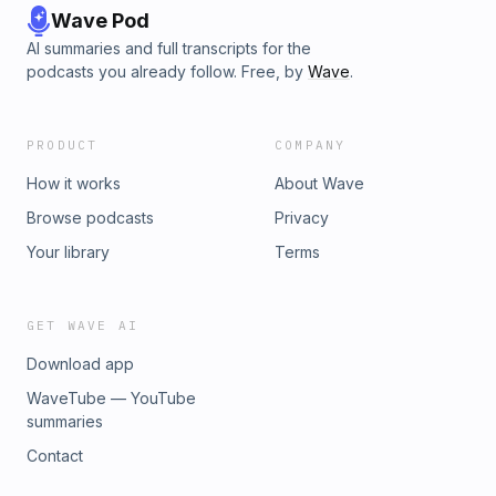
Wave Pod
AI summaries and full transcripts for the
podcasts you already follow. Free, by
Wave
.
PRODUCT
COMPANY
How it works
About Wave
Browse podcasts
Privacy
Your library
Terms
GET WAVE AI
Download app
WaveTube — YouTube
summaries
Contact