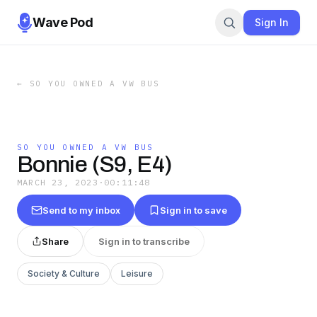
Wave Pod
Sign In
←
SO YOU OWNED A VW BUS
SO YOU OWNED A VW BUS
Bonnie (S9, E4)
MARCH 23, 2023
·
00:11:48
Send to my inbox
Sign in to save
Share
Sign in to transcribe
Society & Culture
Leisure