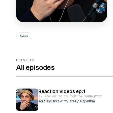
News
EPISODES
All episodes
Reaction videos ep:1
2W AGO
·
00:30:29
·
TAP TO SUMMARIZE
scrolling threw my crazy algorithm