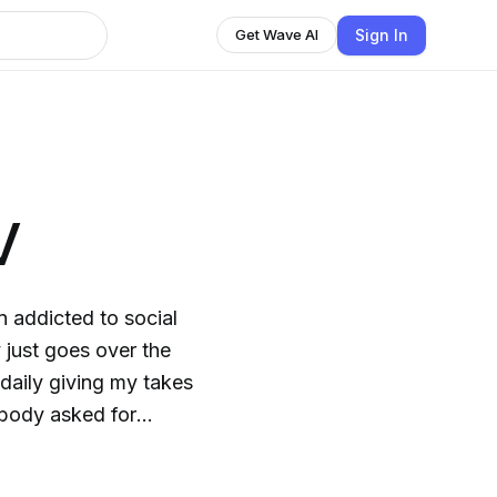
Sign In
Get Wave AI
V
y just goes over the
 daily giving my takes
obody asked for
 myself like and