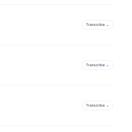
Transcribe →
Transcribe →
Transcribe →