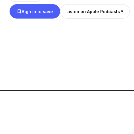
check the linktree down below for us on other pla
Sign in to save
Listen on Apple Podcasts