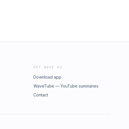
GET WAVE AI
Download app
WaveTube — YouTube summaries
Contact