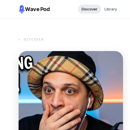
Wave Pod
Discover
Library
← DISCOVER