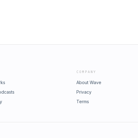
n other
tInstagram:
od?igsh=a3U1M29sdW81MnZiTikTok:
_r=1&amp;_t=ZT-91RGtA3YxF9X:
Soqhsl-sIdWXQ&amp;s=09Spotify:
EbAij2heR1gO?
t?si=qJxA7dSvXkxn-e-V#podcast
lture #news #newpodcast #trending
COMPANY
rks
About Wave
odcasts
Privacy
ry
Terms