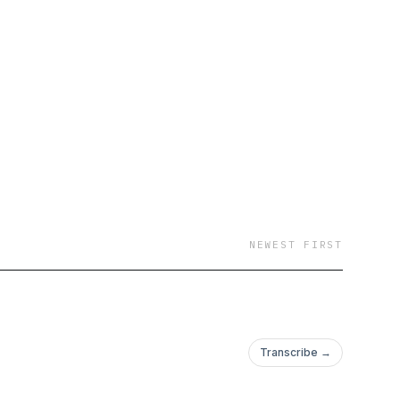
tforms
NEWEST FIRST
Transcribe →