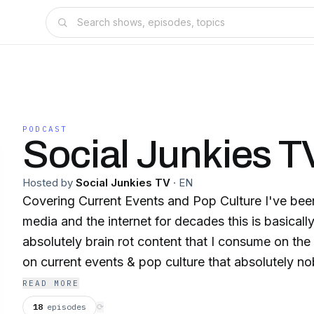
PODCAST
Social Junkies T
Hosted by
Social Junkies TV
·
EN
Covering Current Events and Pop Culture I've been addicted to social
media and the internet for decades this is basicall
absolutely brain rot content that I consume on the
on current events & pop culture that absolutely n
sometimes I do episodes with friends sometimes it's bye
READ MORE
subscribe we upload almost daily on YouTube Instagram and tiktok
18
episodes
⟳