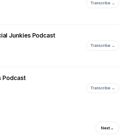
Transcribe →
ial Junkies Podcast
Transcribe →
s Podcast
Transcribe →
Next
→