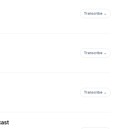
Transcribe →
Transcribe →
Transcribe →
cast