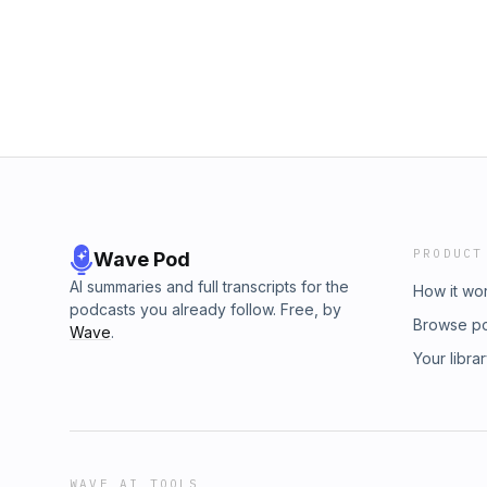
and subscribe to the channel check us out o
platformshttps://linktr.ee/socialjunkiespodcas
https://www.instagram.com/socialjunkiesp
https://www.tiktok.com/@socialjunkiespod?
https://x.com/PjtriesStandup?t=geouKuZKv
https://open.spotify.com/show/3EJ920zhM0
si=rUW7ACvWRXGZ5Q8b2-hw_AYouTube:
https://youtube.com/@socialjunkiespodcas
#entertainment #entertainmentnews #popcu
#trendingnews #politicalnews
PRODUCT
Wave Pod
AI summaries and full transcripts for the
How it wo
podcasts you already follow. Free, by
Browse p
Wave
.
Your libra
WAVE AI TOOLS