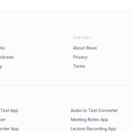
COMPANY
rks
About Wave
odcasts
Privacy
ry
Terms
 Text App
Audio to Text Converter
ker
Meeting Notes App
order App
Lecture Recording App