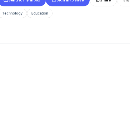
Technology
Education