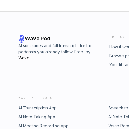
PRODUCT
Wave Pod
AI summaries and full transcripts for the
How it wo
podcasts you already follow. Free, by
Browse p
Wave
.
Your libra
WAVE AI TOOLS
AI Transcription App
Speech to
AI Note Taking App
AI Note Ta
AI Meeting Recording App
Voice Rec