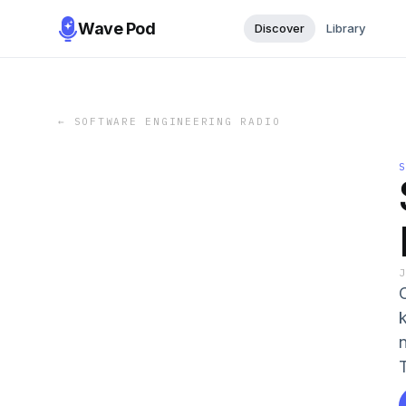
Wave Pod
Discover
Library
←
SOFTWARE ENGINEERING RADIO