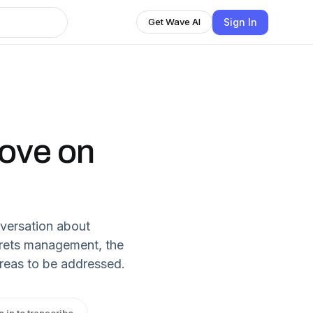
Sign In
Get Wave AI
Love on
nversation about
ecrets management, the
areas to be addressed.
n in to transcribe