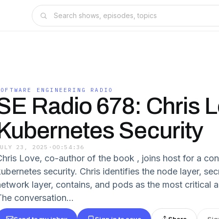
SOFTWARE ENGINEERING RADIO
SE Radio 678: Chris 
Kubernetes Security
JULY 23, 2025
·
00:54:36
Chris Love, co-author of the book , joins host for a co
kubernetes security. Chris identifies the node layer, s
network layer, contains, and pods as the most critical 
The conversation...
Send to my inbox
Sign in to save
Share
Sig