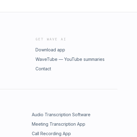
GET WAVE AI
Download app
WaveTube — YouTube summaries
Contact
Audio Transcription Software
Meeting Transcription App
Call Recording App