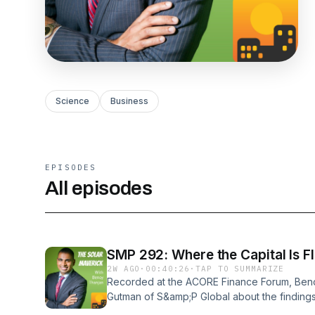
Science
Business
EPISODES
All episodes
SMP 292: Where the Capit
2W AGO
·
00:40:26
·
TAP TO SUMMARIZE
Recorded at the ACORE Finance Forum, Ben
Gutman of S&amp;P Global about the findings
created for ACORE on the state of renewabl