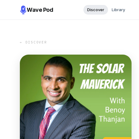
Wave Pod
Discover
Library
← DISCOVER