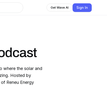
Sign In
Get Wave AI
odcast
to where the solar and
azing. Hosted by
r of Reneu Energy