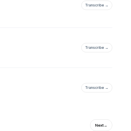
Transcribe →
Transcribe →
Transcribe →
Next
→