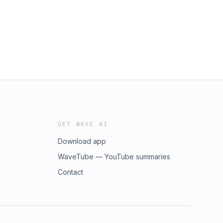
GET WAVE AI
Download app
WaveTube — YouTube summaries
Contact