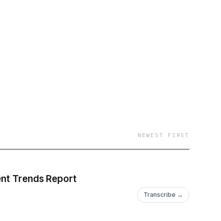
NEWEST FIRST
tment Trends Report
Transcribe →