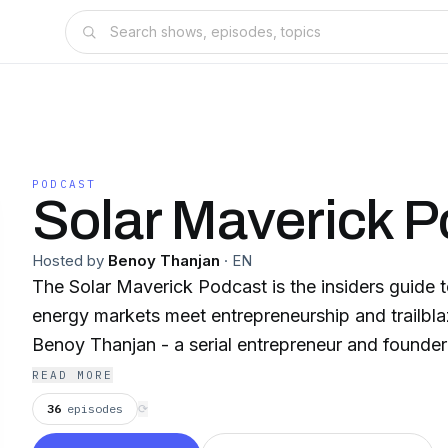
PODCAST
Solar Maverick P
Hosted by
Benoy Thanjan
·
EN
The Solar Maverick Podcast is the insiders guide 
energy markets meet entrepreneurship and trailbl
Benoy Thanjan - a serial entrepreneur and founde
READ MORE
36
episodes
⟳