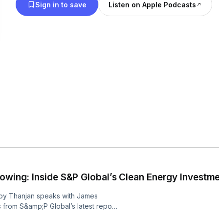
Sign in to save
Listen on Apple Podcasts
al Is Flowing: Inside S&P Global’s Clean Energy Inves
oy Thanjan speaks with James
 from S&amp;P Global’s latest report
e energy finance and investment in