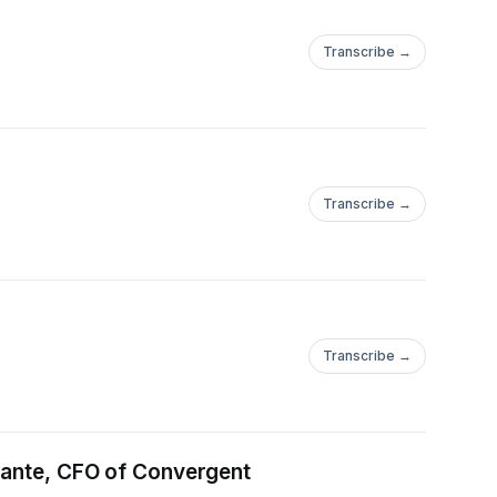
Transcribe →
Transcribe →
Transcribe →