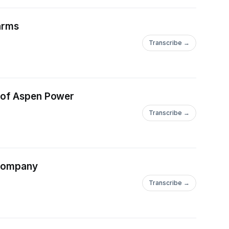
Farms
Transcribe →
ge of Aspen Power
Transcribe →
e Company
Transcribe →