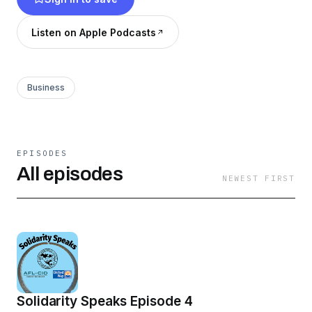
Listen on Apple Podcasts
Business
EPISODES
All episodes
NEWEST FIRST
Solidarity Speaks Episode 4