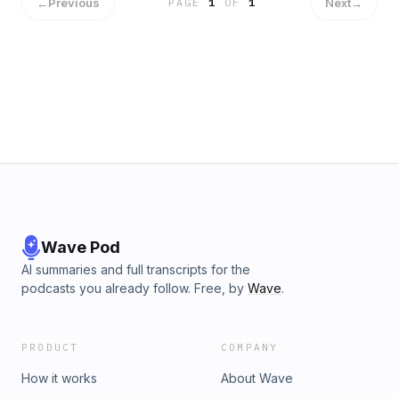
←
Previous
Next
→
PAGE
1
OF
1
Wave Pod
AI summaries and full transcripts for the
podcasts you already follow. Free, by
Wave
.
PRODUCT
COMPANY
How it works
About Wave