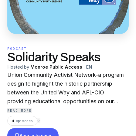
PODCAST
Solidarity Speaks
Hosted by
Monroe Public Access
·
EN
Union Community Activist Network-a program
design to highlight the historic partnership
between the United Way and AFL-CIO
providing educational opportunities on our
combined commitment to strengthen
READ MORE
communities.
4
episodes
⟳
Sign in to save