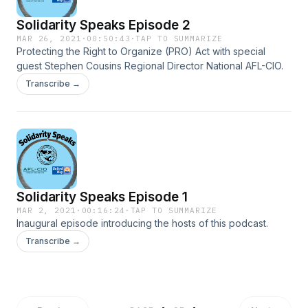
Solidarity Speaks Episode 2
MAR 26, 2021
·
00:50:43
·
TAP TO SUMMARIZE
Protecting the Right to Organize (PRO) Act with special
guest Stephen Cousins Regional Director National AFL-CIO.
Transcribe →
Solidarity Speaks Episode 1
MAR 2, 2021
·
00:16:24
·
TAP TO SUMMARIZE
Inaugural episode introducing the hosts of this podcast.
Transcribe →