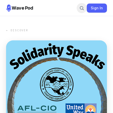
Wave Pod
Sign In
← DISCOVER