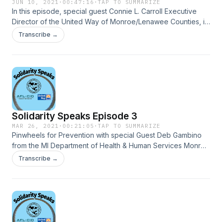
JUN 10, 2021
·
00:47:16
·
TAP TO SUMMARIZE
In this episode, special guest Connie L. Carroll Executive
Director of the United Way of Monroe/Lenawee Counties, is
educating us on 211 and ALICE.
Transcribe →
Solidarity Speaks Episode 3
MAR 26, 2021
·
00:21:05
·
TAP TO SUMMARIZE
Pinwheels for Prevention with special Guest Deb Gambino
from the MI Department of Health & Human Services Monroe
County.
Transcribe →