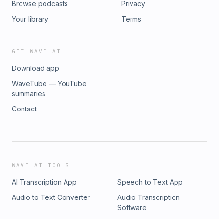
Browse podcasts
Privacy
Your library
Terms
GET WAVE AI
Download app
WaveTube — YouTube
summaries
Contact
WAVE AI TOOLS
AI Transcription App
Speech to Text App
Audio to Text Converter
Audio Transcription
Software