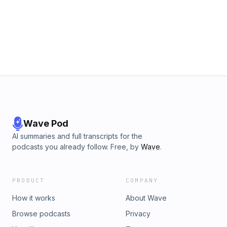
Wave Pod
AI summaries and full transcripts for the
podcasts you already follow. Free, by
Wave
.
PRODUCT
COMPANY
How it works
About Wave
Browse podcasts
Privacy