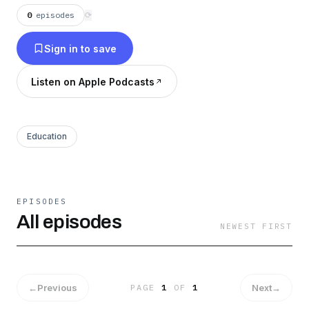
meaningful life
0
episodes
⟳
Sign in to save
Listen on Apple Podcasts
Education
EPISODES
All episodes
NEWEST FIRST
←
Previous
Next
→
PAGE
1
OF
1