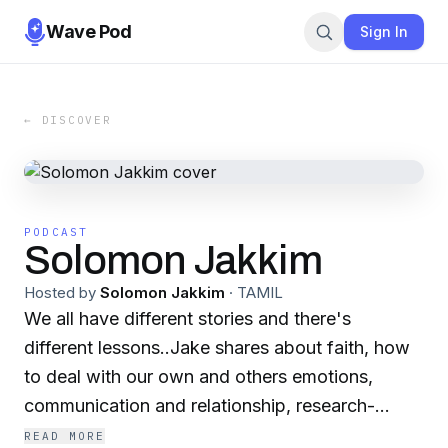
Wave Pod
Sign In
← DISCOVER
PODCAST
Solomon Jakkim
Hosted by
Solomon Jakkim
·
TAMIL
We all have different stories and there's
different lessons..Jake shares about faith, how
to deal with our own and others emotions,
communication and relationship, research-
tested strategies for a happier, kinder, and more
READ MORE