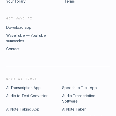
Your library
Terms
GET WAVE AI
Download app
WaveTube — YouTube
summaries
Contact
WAVE AI TOOLS
AI Transcription App
Speech to Text App
Audio to Text Converter
Audio Transcription
Software
AI Note Taking App
AI Note Taker