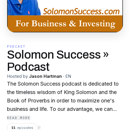
PODCAST
Solomon Success »
Podcast
Hosted by
Jason Hartman
·
EN
The Solomon Success podcast is dedicated to
the timeless wisdom of King Solomon and the
Book of Proverbs in order to maximize one's
business and life. To our advantage, we can
find King Solomon's financial strategies in
READ MORE
addition to many life philosophies documented
11
episodes
⟳