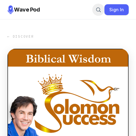
Wave Pod
Sign In
← DISCOVER