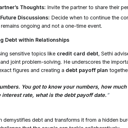
rtner’s Thoughts:
Invite the partner to share their pe
Future Discussions:
Decide when to continue the con
t remains ongoing and not a one-time event.
g Debt within Relationships
ng sensitive topics like
credit card debt
, Sethi advis
and joint problem-solving. He underscores the import
xact figures and creating a
debt payoff plan
togethe
numbers. You got to know your numbers, how much
 interest rate, what is the debt payoff date.
”
 demystifies debt and transforms it from a hidden bur