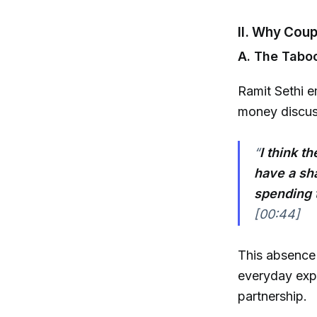
II. Why Coup
A. The Tabo
Ramit Sethi e
money discuss
“
I think t
have a shar
spending t
[00:44]
This absence o
everyday expe
partnership.