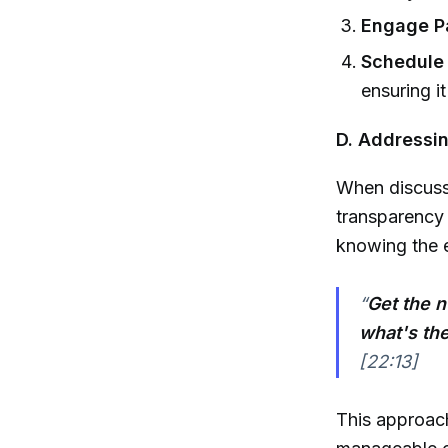
Engage Pa
Schedule 
ensuring i
D. Addressin
When discussi
transparency 
knowing the e
“
Get the 
what's the
[22:13]
This approach