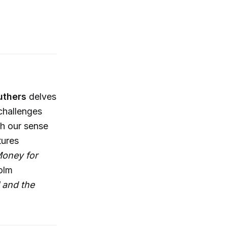
uthers
delves
challenges
ch our sense
tures
oney for
olm
 and the