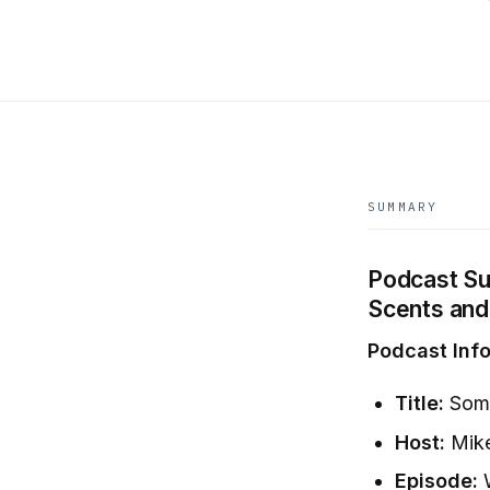
SUMMARY
Podcast Su
Scents and
Podcast Info
Title:
Some
Host:
Mike
Episode:
W