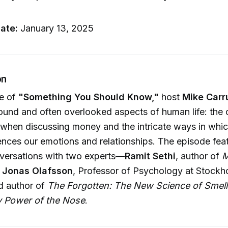
u
ate:
January 13, 2025
on
de of
"Something You Should Know,"
host
Mike Carr
ound and often overlooked aspects of human life: the 
 when discussing money and the intricate ways in whi
uences our emotions and relationships. The episode fea
nversations with two experts—
Ramit Sethi
, author of
M
d
Jonas Olafsson
, Professor of Psychology at Stockh
d author of
The Forgotten: The New Science of Smell
y Power of the Nose
.