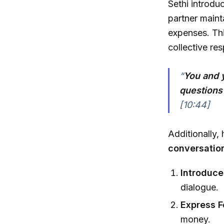
Sethi introdu
partner maint
expenses. Thi
collective res
“
You and 
questions
[10:44]
Additionally, 
conversatio
Introduce
dialogue.
Express F
money.