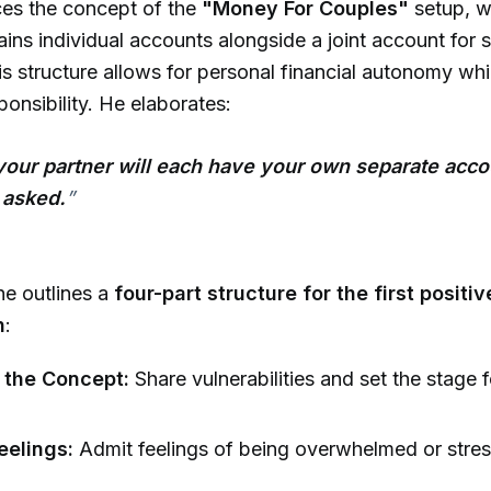
ces the concept of the
"Money For Couples"
setup, w
ains individual accounts alongside a joint account for 
s structure allows for personal financial autonomy whi
ponsibility. He elaborates:
your partner will each have your own separate acco
 asked.
”
he outlines a
four-part structure for the first posit
n
:
 the Concept:
Share vulnerabilities and set the stage 
eelings:
Admit feelings of being overwhelmed or stre