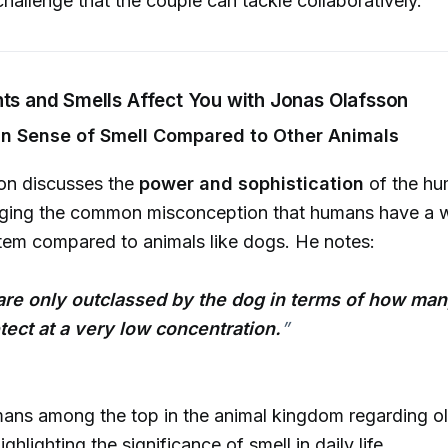
allenge that the couple can tackle collaboratively.
nts and Smells Affect You with Jonas Olafsson
n Sense of Smell Compared to Other Animals
on discusses the
power and sophistication
of the hu
enging the common misconception that humans have a
tem compared to animals like dogs. He notes:
re only outclassed by the dog in terms of how ma
ect at a very low concentration.
”
ans among the top in the animal kingdom regarding ol
ighlighting the significance of smell in daily life.