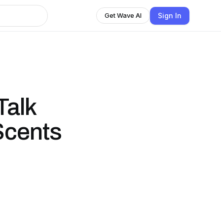
Sign In
Get Wave AI
Talk
Scents