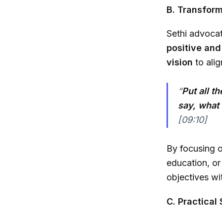
B. Transform
Sethi advocat
positive and
vision
to alig
“
Put all t
say, what i
[09:10]
By focusing o
education, o
objectives wi
C. Practica