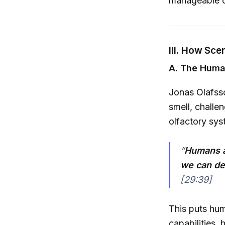
manageable ch
III. How Sce
A. The Huma
Jonas Olafss
smell, chall
olfactory sys
“
Humans a
we can det
[29:39]
This puts hum
capabilities, h