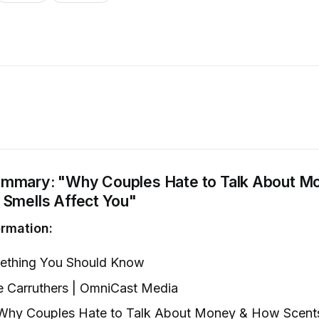
mmary: "Why Couples Hate to Talk About M
 Smells Affect You"
rmation:
thing You Should Know
 Carruthers | OmniCast Media
hy Couples Hate to Talk About Money & How Scents