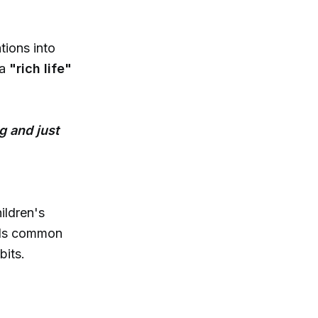
tions into
 a
"rich life"
g and just
ildren's
rds common
bits.