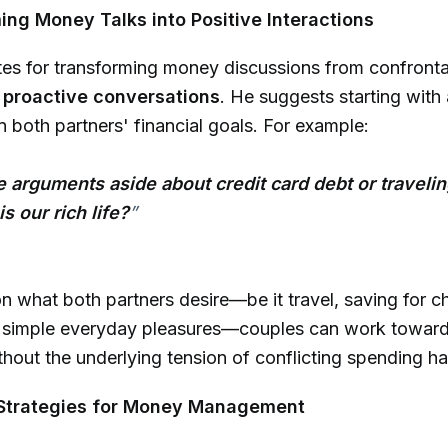
ing Money Talks into Positive Interactions
es for transforming money discussions from confronta
 proactive conversations
. He suggests starting with
n both partners' financial goals. For example:
he arguments aside about credit card debt or travelin
s our rich life?
”
n what both partners desire—be it travel, saving for ch
r simple everyday pleasures—couples can work towa
thout the underlying tension of conflicting spending ha
l Strategies for Money Management