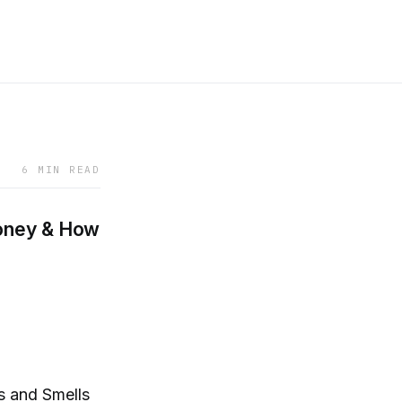
6 MIN READ
oney & How
 and Smells