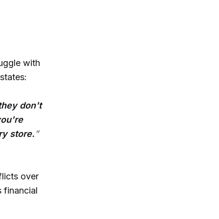
uggle with
 states:
they don't
you're
ry store.
”
licts over
financial