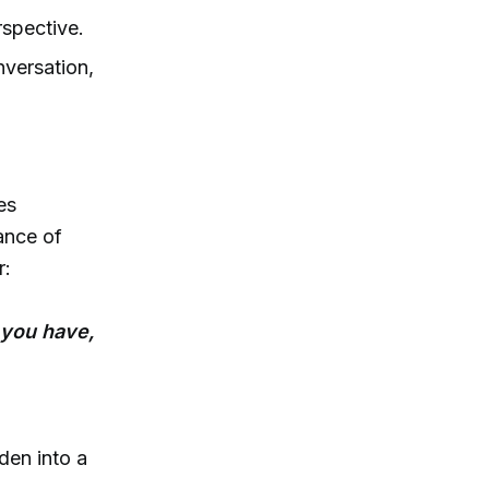
rspective.
versation,
es
ance of
r:
 you have,
den into a