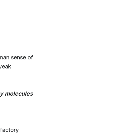
man sense of
 weak
ny molecules
factory