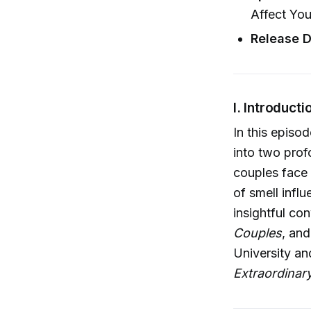
Affect Yo
Release D
I. Introducti
In this episo
into two prof
couples face
of smell infl
insightful co
Couples
, an
University an
Extraordinar