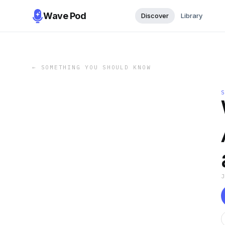
Wave Pod
Discover
Library
←
SOMETHING YOU SHOULD KNOW