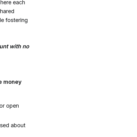
here each
shared
le fostering
unt with no
ive money
for open
ssed about