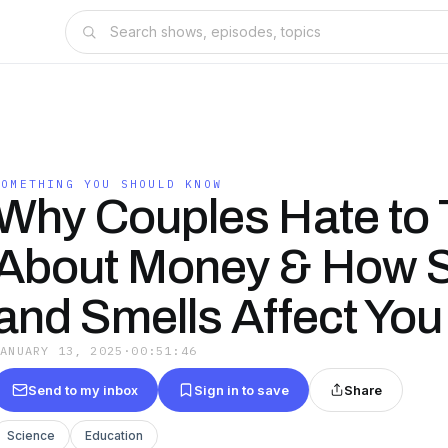
SOMETHING YOU SHOULD KNOW
Why Couples Hate to 
About Money & How 
and Smells Affect You
JANUARY 13, 2025
·
00:51:46
Send to my inbox
Sign in to save
Share
Science
Education