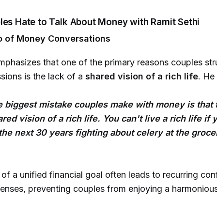
les Hate to Talk About Money with Ramit Sethi
o of Money Conversations
mphasizes that one of the primary reasons couples str
ions is the lack of a
shared vision of a rich life
. He
he biggest mistake couples make with money is that 
ed vision of a rich life. You can't live a rich life if 
he next 30 years fighting about celery at the groce
f a unified financial goal often leads to recurring conf
nses, preventing couples from enjoying a harmonious 