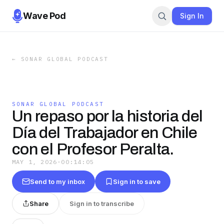
Wave Pod
Sign In
←
SONAR GLOBAL PODCAST
SONAR GLOBAL PODCAST
Un repaso por la historia del
Día del Trabajador en Chile
con el Profesor Peralta.
MAY 1, 2026
·
00:14:05
Send to my inbox
Sign in to save
Share
Sign in to transcribe