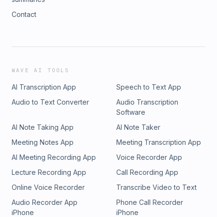
Contact
WAVE AI TOOLS
AI Transcription App
Speech to Text App
Audio to Text Converter
Audio Transcription
Software
AI Note Taking App
AI Note Taker
Meeting Notes App
Meeting Transcription App
AI Meeting Recording App
Voice Recorder App
Lecture Recording App
Call Recording App
Online Voice Recorder
Transcribe Video to Text
Audio Recorder App
Phone Call Recorder
iPhone
iPhone