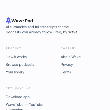
Wave Pod
AI summaries and full transcripts for the
podcasts you already follow. Free, by
Wave
.
PRODUCT
COMPANY
How it works
About Wave
Browse podcasts
Privacy
Your library
Terms
GET WAVE AI
Download app
WaveTube — YouTube
summaries