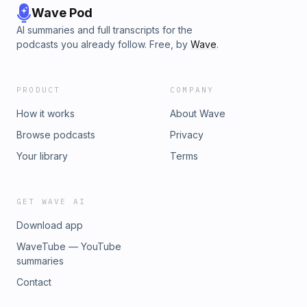
Wave Pod
AI summaries and full transcripts for the
podcasts you already follow. Free, by
Wave
.
PRODUCT
COMPANY
How it works
About Wave
Browse podcasts
Privacy
Your library
Terms
GET WAVE AI
Download app
WaveTube — YouTube
summaries
Contact