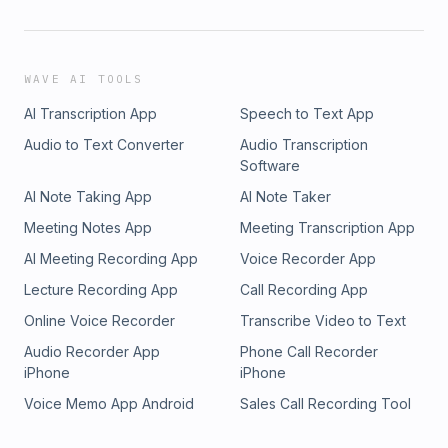
WAVE AI TOOLS
AI Transcription App
Speech to Text App
Audio to Text Converter
Audio Transcription
Software
AI Note Taking App
AI Note Taker
Meeting Notes App
Meeting Transcription App
AI Meeting Recording App
Voice Recorder App
Lecture Recording App
Call Recording App
Online Voice Recorder
Transcribe Video to Text
Audio Recorder App
Phone Call Recorder
iPhone
iPhone
Voice Memo App Android
Sales Call Recording Tool