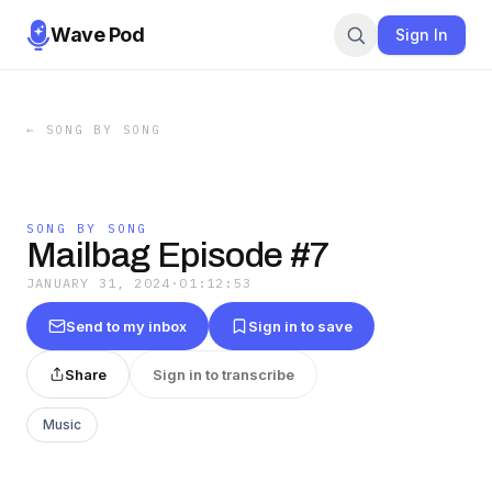
Wave Pod
Sign In
←
SONG BY SONG
SONG BY SONG
Mailbag Episode #7
JANUARY 31, 2024
·
01:12:53
Send to my inbox
Sign in to save
Share
Sign in to transcribe
Music