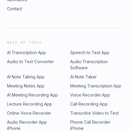
Contact
WAVE AI TOOLS
AI Transcription App
Speech to Text App
Audio to Text Converter
Audio Transcription
Software
AI Note Taking App
AI Note Taker
Meeting Notes App
Meeting Transcription App
AI Meeting Recording App
Voice Recorder App
Lecture Recording App
Call Recording App
Online Voice Recorder
Transcribe Video to Text
Audio Recorder App
Phone Call Recorder
iPhone
iPhone