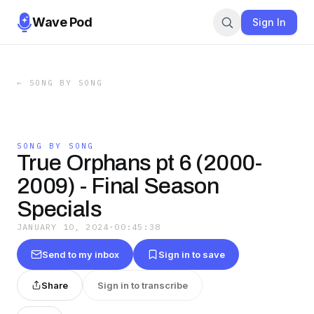
Wave Pod
Sign In
←
SONG BY SONG
SONG BY SONG
True Orphans pt 6 (2000-
2009) - Final Season
Specials
JANUARY 10, 2024
·
00:45:38
Send to my inbox
Sign in to save
Share
Sign in to transcribe