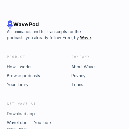
Wave Pod
AI summaries and full transcripts for the
podcasts you already follow. Free, by
Wave
.
PRODUCT
COMPANY
How it works
About Wave
Browse podcasts
Privacy
Your library
Terms
GET WAVE AI
Download app
WaveTube — YouTube
summaries