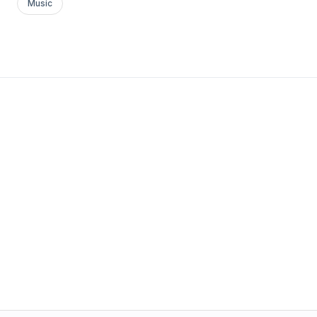
Music