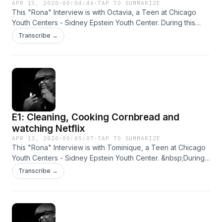
APR 15, 2020
·
00:04:46
·
TAP TO SUMMARIZE
This "Rona" Interview is with Octavia, a Teen at Chicago
Youth Centers - Sidney Epstein Youth Center. During this
time we decided to reach out to the youth at CYC to learn
Transcribe →
what they have been up to while quarantined. These are
their stories...
E1: Cleaning, Cooking Cornbread and
watching Netflix
APR 13, 2020
·
00:05:07
·
TAP TO SUMMARIZE
This "Rona" Interview is with Tominique, a Teen at Chicago
Youth Centers - Sidney Epstein Youth Center. &nbsp;During
this time we decided to reach out to the youth at CYC to
Transcribe →
learn what they have been up to while quarantined. &nbsp;
These are their stories...