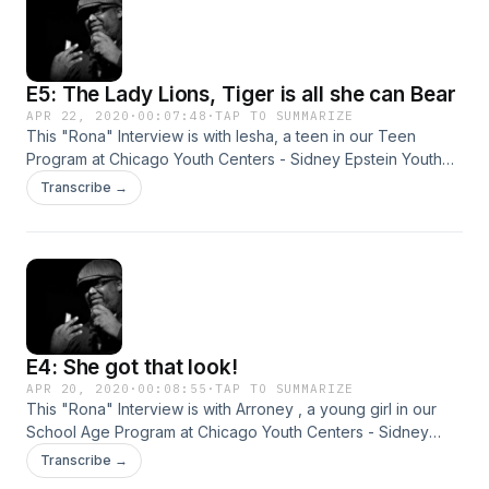
E5: The Lady Lions, Tiger is all she can Bear
APR 22, 2020
·
00:07:48
·
TAP TO SUMMARIZE
This "Rona" Interview is with Iesha, a teen in our Teen
Program at Chicago Youth Centers - Sidney Epstein Youth
Center, during the Corona-virus. &nbsp;We decided to
Transcribe →
reach out to her to see what she has been up to while
quarantined. These are their stories...
E4: She got that look!
APR 20, 2020
·
00:08:55
·
TAP TO SUMMARIZE
This "Rona" Interview is with Arroney , a young girl in our
School Age Program at Chicago Youth Centers - Sidney
Epstein Youth Center, during the Corona-virus. &nbsp;We
Transcribe →
decided to reach out &nbsp;to her to see what she had