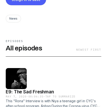
News
EPISODES
All episodes
NEWEST FIRST
E9: The Sad Freshman
MAY 7, 2020
·
00:06:35
·
TAP TO SUMMARIZE
This "Rona" Interview is with Niya a teenage girl in CYC's
after-school program. &nbsp;During the Corona-virus CYC