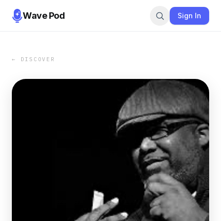
Wave Pod
Sign In
← DISCOVER