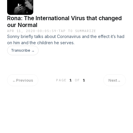
Rona: The International Virus that changed
our Normal
APR 11, 2020
·
00:05:59
·
TAP TO SUMMARIZE
Sonny briefly talks about Coronavirus and the effect it’s had
on him and the children he serves.
Transcribe →
←
Previous
Next
→
PAGE
1
OF
1