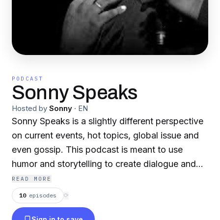
PODCAST
Sonny Speaks
Hosted by
Sonny
·
EN
Sonny Speaks is a slightly different perspective
on current events, hot topics, global issue and
even gossip. This podcast is meant to use
humor and storytelling to create dialogue and
build community. So listen up as I, Sonny, and a
READ MORE
variety of guest entertain, enlighten and engage
10
episodes
⟳
you. Welcome to Sonny Speaks... the podcast...
Sign in to save