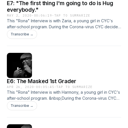
E7: "The first thing I'm going to do is Hug
everybody."
MAY 2, 2020
·
00:06:19
·
TAP TO SUMMARIZE
This "Rona" Interview is with Zaria, a young girl in CYC's
after-school program. During the Corona-virus CYC decided
to reach out to our students to see what they were doing
Transcribe →
while quarantined. These are their stories...
E6: The Masked 1st Grader
APR 26, 2020
·
00:05:45
·
TAP TO SUMMARIZE
This "Rona" Interview is with Harmony, a young girl in CYC's
after-school program. &nbsp;During the Corona-virus CYC
decided to reach out to our students to see what they were
Transcribe →
doing while quarantined. These are their stories...