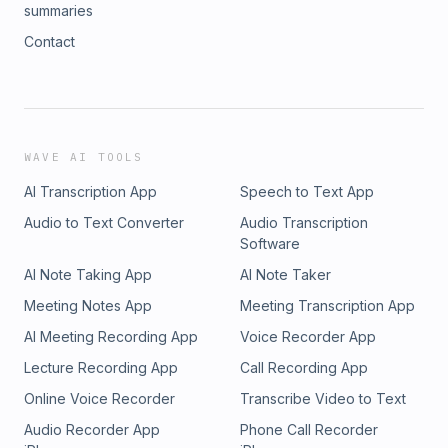
summaries
Contact
WAVE AI TOOLS
AI Transcription App
Speech to Text App
Audio to Text Converter
Audio Transcription
Software
AI Note Taking App
AI Note Taker
Meeting Notes App
Meeting Transcription App
AI Meeting Recording App
Voice Recorder App
Lecture Recording App
Call Recording App
Online Voice Recorder
Transcribe Video to Text
Audio Recorder App
Phone Call Recorder