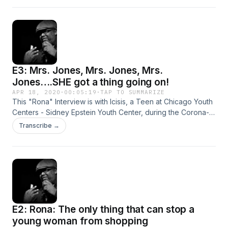
been up to while quarantined. These are their stories...
E3: Mrs. Jones, Mrs. Jones, Mrs.
Jones….SHE got a thing going on!
APR 18, 2020
·
00:05:19
·
TAP TO SUMMARIZE
This "Rona" Interview is with Icisis, a Teen at Chicago Youth
Centers - Sidney Epstein Youth Center, during the Corona-
virus. &nbsp;We decided to reach out &nbsp;to her to see
Transcribe →
what she had been up to while quarantined. These are their
stories.,,
E2: Rona: The only thing that can stop a
young woman from shopping