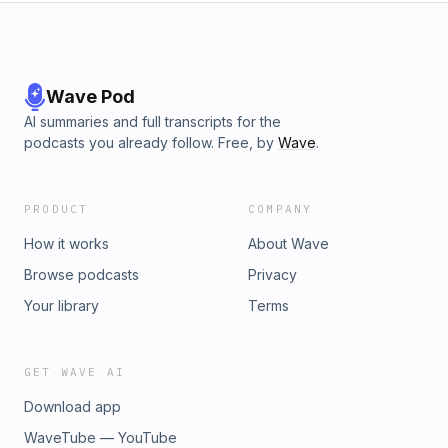
Wave Pod
AI summaries and full transcripts for the
podcasts you already follow. Free, by
Wave
.
PRODUCT
COMPANY
How it works
About Wave
Browse podcasts
Privacy
Your library
Terms
GET WAVE AI
Download app
WaveTube — YouTube