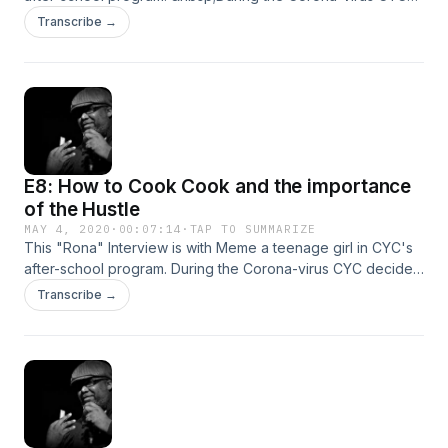
decided to reach out to our students to see what they were
Transcribe →
doing while quarantined. These are their stories...
E8: How to Cook Cook and the importance
of the Hustle
MAY 4, 2020
·
00:07:14
·
TAP TO SUMMARIZE
This "Rona" Interview is with Meme a teenage girl in CYC's
after-school program. During the Corona-virus CYC decided
to reach out to our students to see what they were doing
Transcribe →
while quarantined. These are their stories...