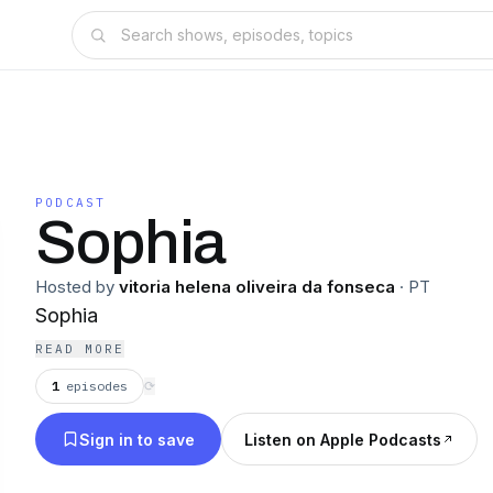
PODCAST
Sophia
Hosted by
vitoria helena oliveira da fonseca
·
PT
Sophia
READ MORE
1
episodes
⟳
Sign in to save
Listen on Apple Podcasts