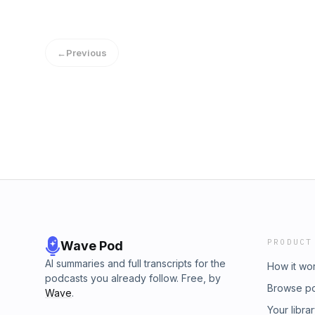
←
Previous
PRODUCT
Wave Pod
AI summaries and full transcripts for the
How it wo
podcasts you already follow. Free, by
Browse p
Wave
.
Your libra