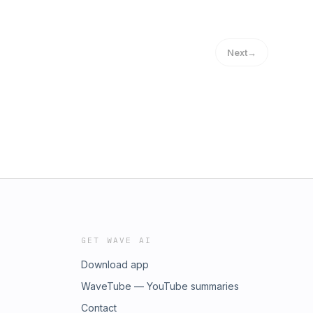
Next
→
GET WAVE AI
Download app
WaveTube — YouTube summaries
Contact