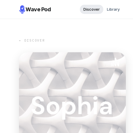
Wave Pod
Discover
Library
← DISCOVER