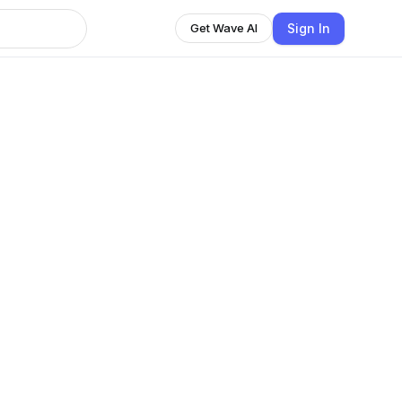
Sign In
Get Wave AI