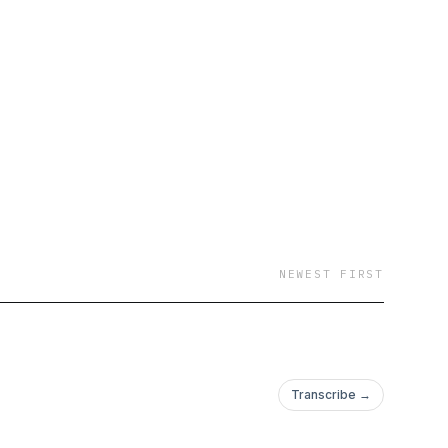
NEWEST FIRST
Transcribe →