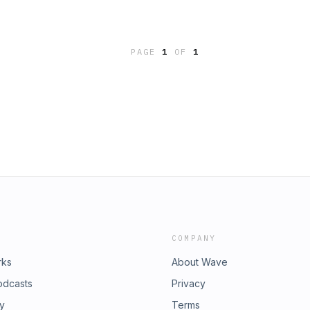
PAGE
1
OF
1
COMPANY
rks
About Wave
odcasts
Privacy
ry
Terms