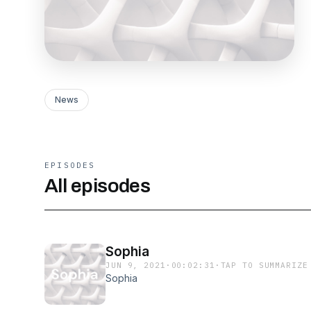
News
EPISODES
All episodes
Sophia
JUN 9, 2021
·
00:02:31
·
TAP TO SUMMARIZE
Sophia