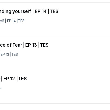
ding yourself | EP 14 |TES
lf | EP 14 |TES
ce of Fear| EP 13 |TES
E
 EP 13 |TES
| EP 12 |TES
S