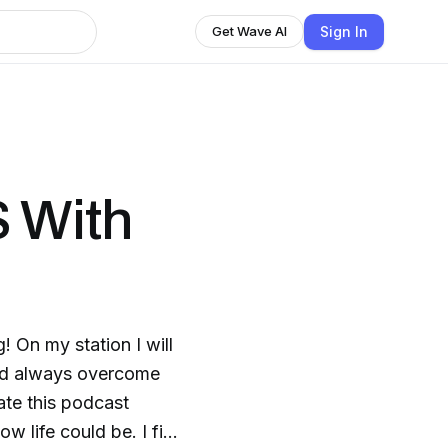
Sign In
Get Wave AI
 With
! On my station I will
uld always overcome
eate this podcast
w life could be. I find