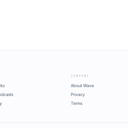
COMPANY
rks
About Wave
odcasts
Privacy
ry
Terms