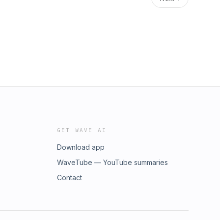
GET WAVE AI
Download app
WaveTube — YouTube summaries
Contact