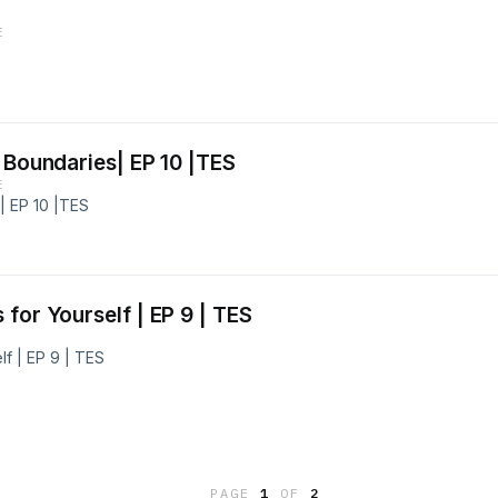
E
 Boundaries| EP 10 |TES
E
| EP 10 |TES
for Yourself | EP 9 | TES
f | EP 9 | TES
PAGE
1
OF
2