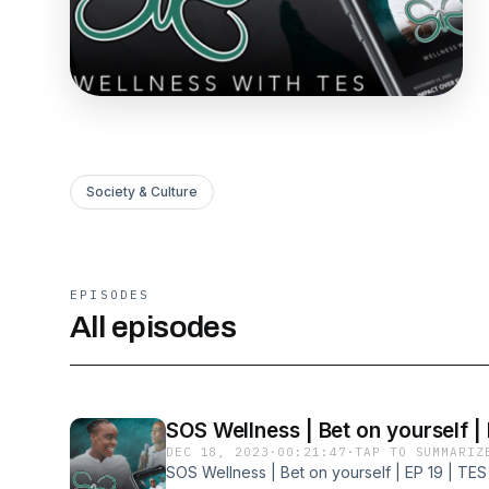
Society & Culture
EPISODES
All episodes
SOS Wellness | Bet on yourself | 
DEC 18, 2023
·
00:21:47
·
TAP TO SUMMARIZ
SOS Wellness | Bet on yourself | EP 19 | TES