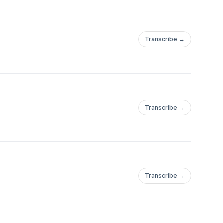
Transcribe →
Transcribe →
Transcribe →