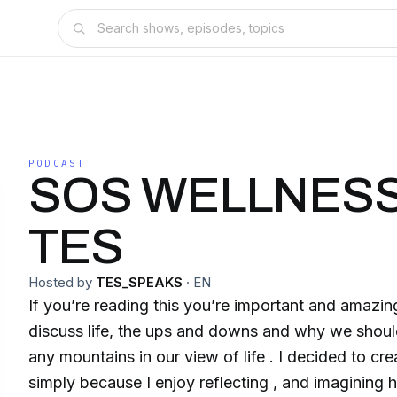
PODCAST
SOS WELLNESS
TES
Hosted by
TES_SPEAKS
·
EN
If you’re reading this you’re important and amazing
discuss life, the ups and downs and why we sho
any mountains in our view of life . I decided to cr
simply because I enjoy reflecting , and imagining ho