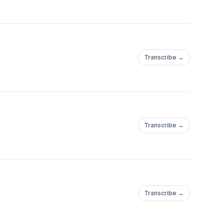
Transcribe →
Transcribe →
Transcribe →