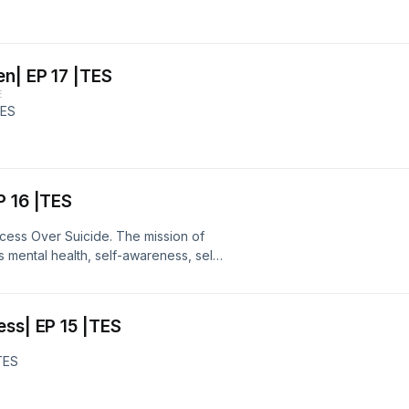
en| EP 17 |TES
E
TES
P 16 |TES
ccess Over Suicide. The mission of
s mental health, self-awareness, self-
ble: tessepeaks.com/shop Get your
ps://tesspeaks.com/booklaunch/
r :@TES_Speaks
ess| EP 15 |TES
TES