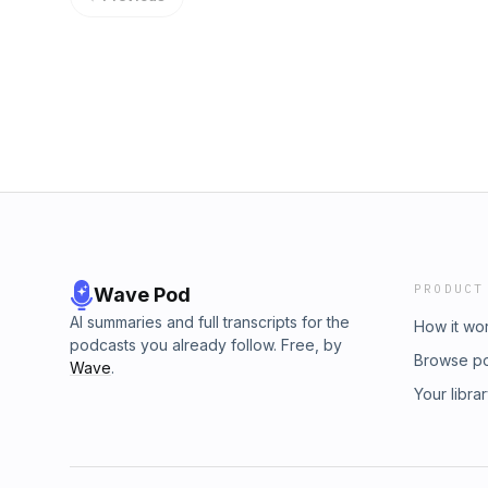
PRODUCT
Wave Pod
AI summaries and full transcripts for the
How it wo
podcasts you already follow. Free, by
Browse p
Wave
.
Your libra