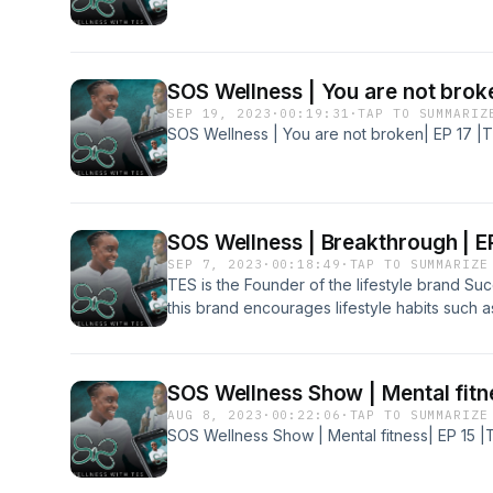
SOS Wellness | You are not brok
SEP 19, 2023
·
00:19:31
·
TAP TO SUMMARIZ
SOS Wellness | You are not broken| EP 17 |
SOS Wellness | Breakthrough | E
SEP 7, 2023
·
00:18:49
·
TAP TO SUMMARIZE
TES is the Founder of the lifestyle brand Su
this brand encourages lifestyle habits such a
love, and self-worth. New SOS merch availa
copy of the Success Over Suicide Book: htt
Follow TES on instagram, Tiktok and Twitte
SOS Wellness Show | Mental fitn
AUG 8, 2023
·
00:22:06
·
TAP TO SUMMARIZE
SOS Wellness Show | Mental fitness| EP 15 |