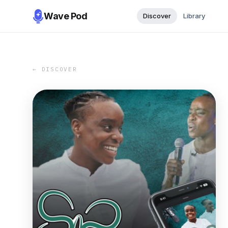
Wave Pod
Discover
Library
← DISCOVER