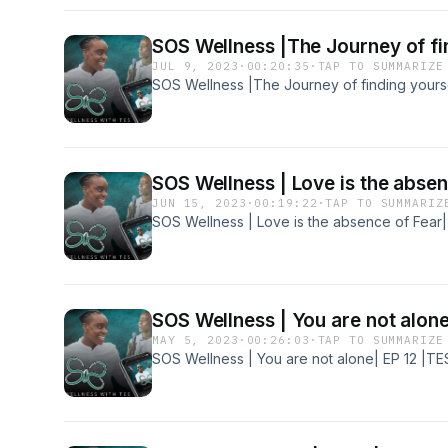
SOS Wellness |The Journey of fin
JUL 9, 2023
·
00:20:35
·
TAP TO SUMMARIZE
SOS Wellness |The Journey of finding yourse
SOS Wellness | Love is the absen
JUN 15, 2023
·
00:19:22
·
TAP TO SUMMARIZ
SOS Wellness | Love is the absence of Fear|
SOS Wellness | You are not alone
MAY 5, 2023
·
00:26:03
·
TAP TO SUMMARIZE
SOS Wellness | You are not alone| EP 12 |TE