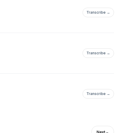
Transcribe →
Transcribe →
Transcribe →
Next
→