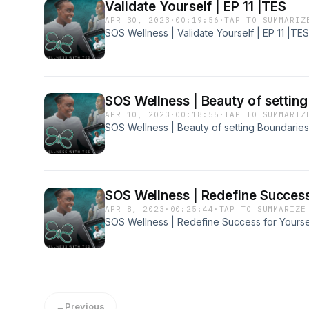
Validate Yourself | EP 11 |TES
APR 30, 2023
·
00:19:56
·
TAP TO SUMMARIZ
SOS Wellness | Validate Yourself | EP 11 |TES
SOS Wellness | Beauty of setting
APR 10, 2023
·
00:18:55
·
TAP TO SUMMARIZ
SOS Wellness | Beauty of setting Boundaries
SOS Wellness | Redefine Success 
APR 8, 2023
·
00:25:44
·
TAP TO SUMMARIZE
SOS Wellness | Redefine Success for Yoursel
←
Previous