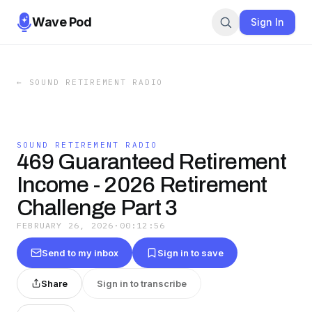
Wave Pod
Sign In
←
SOUND RETIREMENT RADIO
SOUND RETIREMENT RADIO
469 Guaranteed Retirement
Income - 2026 Retirement
Challenge Part 3
FEBRUARY 26, 2026
·
00:12:56
Send to my inbox
Sign in to save
Share
Sign in to transcribe