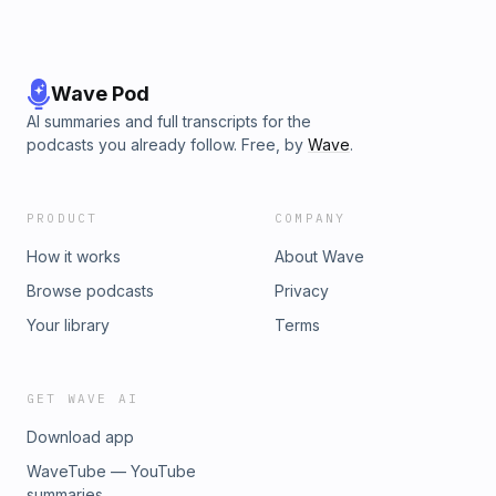
Wave Pod
AI summaries and full transcripts for the
podcasts you already follow. Free, by
Wave
.
PRODUCT
COMPANY
How it works
About Wave
Browse podcasts
Privacy
Your library
Terms
GET WAVE AI
Download app
WaveTube — YouTube
summaries