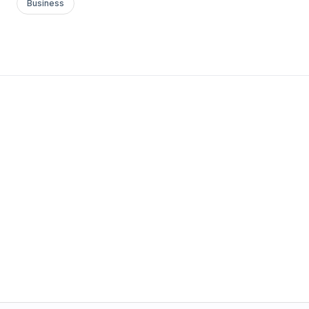
Business