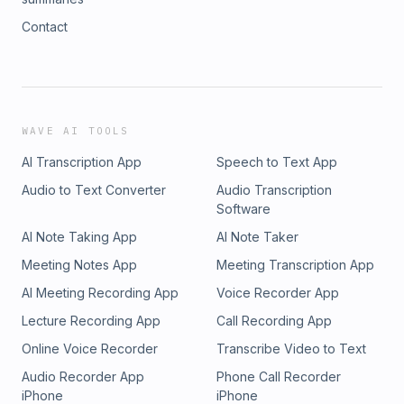
Contact
WAVE AI TOOLS
AI Transcription App
Speech to Text App
Audio to Text Converter
Audio Transcription
Software
AI Note Taking App
AI Note Taker
Meeting Notes App
Meeting Transcription App
AI Meeting Recording App
Voice Recorder App
Lecture Recording App
Call Recording App
Online Voice Recorder
Transcribe Video to Text
Audio Recorder App
Phone Call Recorder
iPhone
iPhone