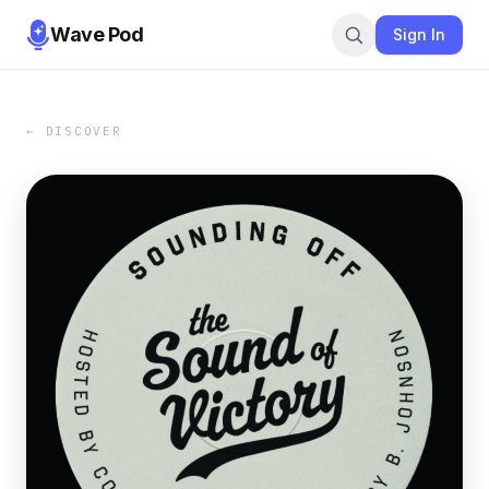
Wave Pod
Sign In
← DISCOVER