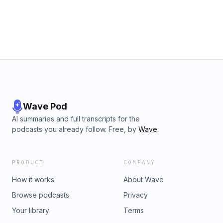
Wave Pod
AI summaries and full transcripts for the
podcasts you already follow. Free, by
Wave
.
PRODUCT
COMPANY
How it works
About Wave
Browse podcasts
Privacy
Your library
Terms