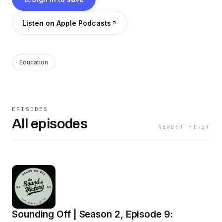
Listen on Apple Podcasts
Education
EPISODES
All episodes
NEWEST FIRST
Sounding Off | Season 2, Episode 9: