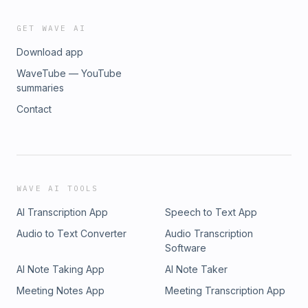
GET WAVE AI
Download app
WaveTube — YouTube
summaries
Contact
WAVE AI TOOLS
AI Transcription App
Speech to Text App
Audio to Text Converter
Audio Transcription
Software
AI Note Taking App
AI Note Taker
Meeting Notes App
Meeting Transcription App