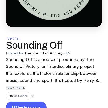
PODCAST
Sounding Off
Hosted by
The Sound of Victory
·
EN
Sounding Off is a podcast produced by The
Sound of Victory, an interdisciplinary project
that explores the historic relationship between
music, sound and sport. It's hosted by Perry B.
Johnson and Courtney M. Cox.
READ MORE
10
episodes
⟳
Sign in to save