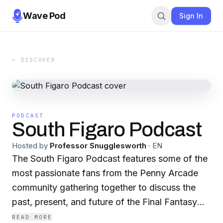
Wave Pod
Sign In
← DISCOVER
PODCAST
South Figaro Podcast
Hosted by
Professor Snugglesworth
·
EN
The South Figaro Podcast features some of the
most passionate fans from the Penny Arcade
community gathering together to discuss the
past, present, and future of the Final Fantasy
series in addition to other similarly-themed
READ MORE