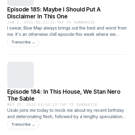
Episode 185: Maybe I Should Put A
Disclaimer In This One
JUN 1, 2021
·
02:23:32
·
TAP TO SUMMARIZE
I swear, Blue Map always brings out the best and worst from
me. It's an otherwise chill episode this week where we
recap on a few things already mentioned, like the rumored
Transcribe →
Final Fantasy Origin, the perils of PC gaming, how Invincible
is great despite the meme, how Cruella might somehow be
better BECAUSE of the meme, and how Overwatch's porn
market has outlived the game's at this point.
Episode 184: In This House, We Stan Nero
The Sable
MAY 25, 2021
·
03:00:12
·
TAP TO SUMMARIZE
Uzuki joins me today to mock me about my recent birthday
and deteroriating flesh, followed by a lengthy speculation
about the very-possibly-real rumor surrounding Final
Transcribe →
Fantasy Origin and what implications that game may bring for