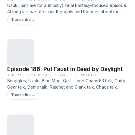
Uzuki joins me for a (mostly) Final Fantasy-focused episode.
At long last we offer our thoughts and theories about the
PS5 version of Final Fantasy VII Remake and its Yuffie DLC
Transcribe →
Episode. Between the two of us, who has the crazier,
borderline fanfiction predictions for the series going
forward? That's right, I said "series", because this is
defintely going to go on longer than a trilogy of games.
Episode 186: Put Faust in Dead by Daylight
JUN 29, 2021
·
03:43:04
·
TAP TO SUMMARIZE
Snuggles, Uzuki, Blue Map, Quill......and Chaos.E3 talk, Guilty
Gear talk, Demo talk, Ratchet and Clank talk. Chaos talk.
Transcribe →