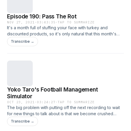
Episode 190: Pass The Rot
NOV 27, 2021
·
03:43:35
·
TAP TO SUMMARIZE
It's a month full of stuffing yoiur face with turkey and
discounted products, so it's only natural that this month's
podcast also be filled to bursting with all sorts of discussion.
Transcribe →
Uzuki joins me in talking SMTV, FFXIV, and a whole heaping
load of nearly all things Xbox.
Yoko Taro's Football Management
Simulator
OCT 23, 2021
·
03:24:27
·
TAP TO SUMMARIZE
The big problem with putting off the next recording to wait
for new things to talk about is that we become crushed
under the weight of content. Uzuki joins me in deseprately
Transcribe →
trying to sift through the weeks of reveals, trailers and new