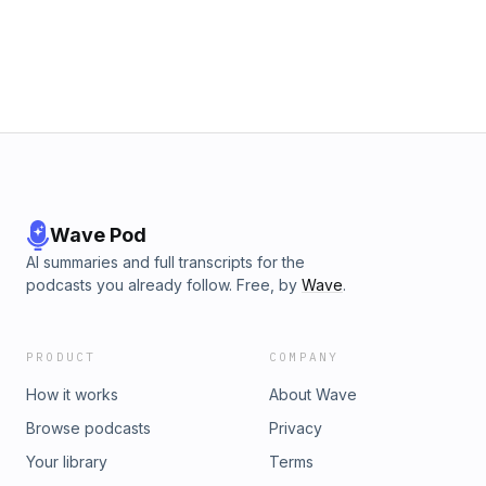
Wave Pod
AI summaries and full transcripts for the
podcasts you already follow. Free, by
Wave
.
PRODUCT
COMPANY
How it works
About Wave
Browse podcasts
Privacy
Your library
Terms