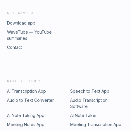
GET WAVE AI
Download app
WaveTube — YouTube
summaries
Contact
WAVE AI TOOLS
AI Transcription App
Speech to Text App
Audio to Text Converter
Audio Transcription
Software
AI Note Taking App
AI Note Taker
Meeting Notes App
Meeting Transcription App