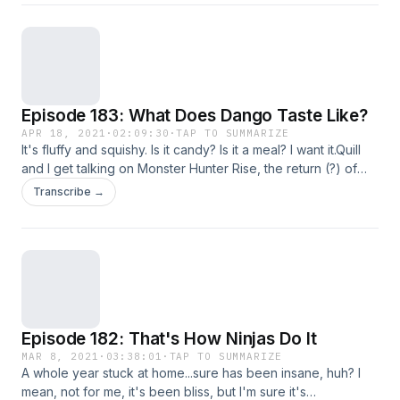
the rest of the franchise going forward. We also mourn the
passing of Berserk author Kentaro Miura, the struggle for
10,000 achievements, and some positive discussions about
Bioware for a change.
Episode 183: What Does Dango Taste Like?
APR 18, 2021
·
02:09:30
·
TAP TO SUMMARIZE
It's fluffy and squishy. Is it candy? Is it a meal? I want it.Quill
and I get talking on Monster Hunter Rise, the return (?) of
watching movies in a theater, the return (!) of PC gaming, the
Transcribe →
latest Resident Evil 8 news, and I think some anime gets
tossed in as well.Listen!
Episode 182: That's How Ninjas Do It
MAR 8, 2021
·
03:38:01
·
TAP TO SUMMARIZE
A whole year stuck at home...sure has been insane, huh? I
mean, not for me, it's been bliss, but I'm sure it's