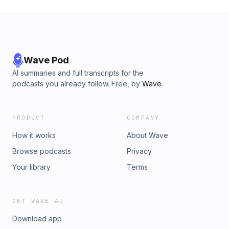
Wave Pod
AI summaries and full transcripts for the
podcasts you already follow. Free, by
Wave
.
PRODUCT
COMPANY
How it works
About Wave
Browse podcasts
Privacy
Your library
Terms
GET WAVE AI
Download app