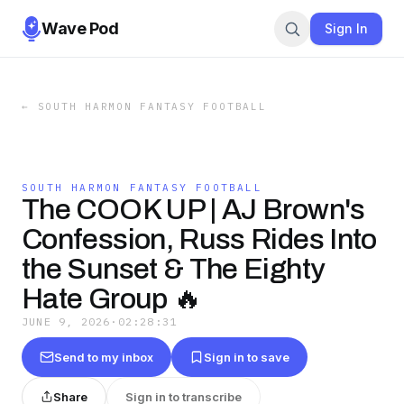
Wave Pod
Sign In
←
SOUTH HARMON FANTASY FOOTBALL
SOUTH HARMON FANTASY FOOTBALL
The COOK UP | AJ Brown's
Confession, Russ Rides Into
the Sunset & The Eighty
Hate Group 🔥
JUNE 9, 2026
·
02:28:31
Send to my inbox
Sign in to save
Share
Sign in to transcribe