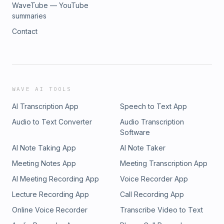
WaveTube — YouTube
summaries
Contact
WAVE AI TOOLS
AI Transcription App
Speech to Text App
Audio to Text Converter
Audio Transcription
Software
AI Note Taking App
AI Note Taker
Meeting Notes App
Meeting Transcription App
AI Meeting Recording App
Voice Recorder App
Lecture Recording App
Call Recording App
Online Voice Recorder
Transcribe Video to Text