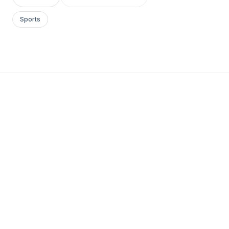
Sports