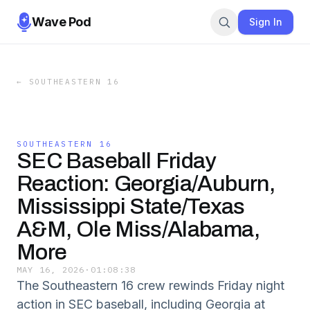
Wave Pod
Sign In
←
SOUTHEASTERN 16
SOUTHEASTERN 16
SEC Baseball Friday
Reaction: Georgia/Auburn,
Mississippi State/Texas
A&M, Ole Miss/Alabama,
More
MAY 16, 2026
·
01:08:38
The Southeastern 16 crew rewinds Friday night
action in SEC baseball, including Georgia at