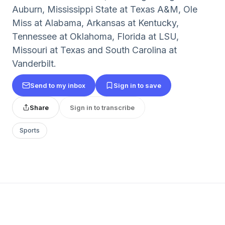
Auburn, Mississippi State at Texas A&M, Ole
Miss at Alabama, Arkansas at Kentucky,
Tennessee at Oklahoma, Florida at LSU,
Missouri at Texas and South Carolina at
Vanderbilt.
Send to my inbox
Sign in to save
Share
Sign in to transcribe
Sports