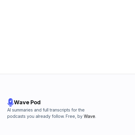
Wave Pod
AI summaries and full transcripts for the
podcasts you already follow. Free, by
Wave
.