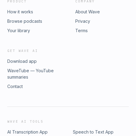
PRODUCT
COMPANY
How it works
About Wave
Browse podcasts
Privacy
Your library
Terms
GET WAVE AI
Download app
WaveTube — YouTube
summaries
Contact
WAVE AI TOOLS
AI Transcription App
Speech to Text App