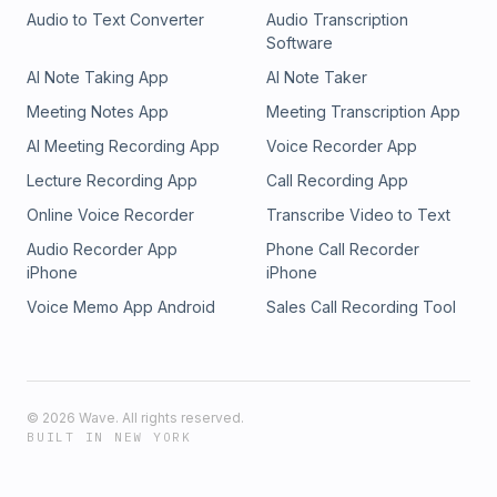
Audio to Text Converter
Audio Transcription
Software
AI Note Taking App
AI Note Taker
Meeting Notes App
Meeting Transcription App
AI Meeting Recording App
Voice Recorder App
Lecture Recording App
Call Recording App
Online Voice Recorder
Transcribe Video to Text
Audio Recorder App
Phone Call Recorder
iPhone
iPhone
Voice Memo App Android
Sales Call Recording Tool
©
2026
Wave. All rights reserved.
BUILT IN NEW YORK