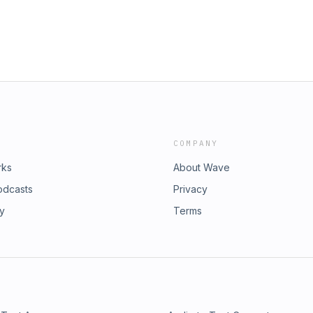
COMPANY
rks
About Wave
odcasts
Privacy
ry
Terms