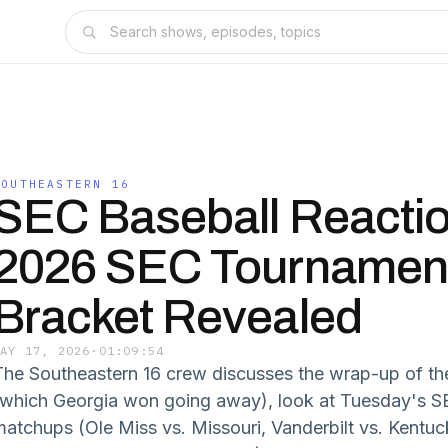
SOUTHEASTERN 16
SEC Baseball Reactio
2026 SEC Tournamen
Bracket Revealed
MAY 17, 2026
·
01:09:54
The Southeastern 16 crew discusses the wrap-up of th
(which Georgia won going away), look at Tuesday's S
matchups (Ole Miss vs. Missouri, Vanderbilt vs. Kentu