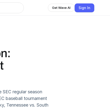
Sign In
Get Wave AI
n:
t
e SEC regular season
EC baseball tournament
cky, Tennessee vs. South