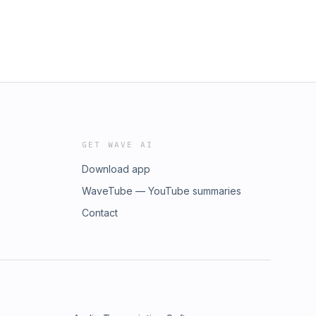
GET WAVE AI
Download app
WaveTube — YouTube summaries
Contact