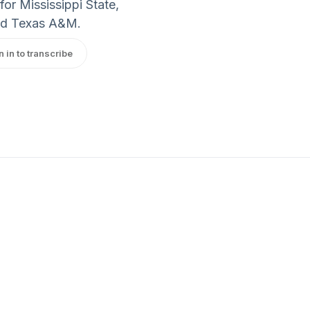
or Mississippi State,
and Texas A&M.
n in to transcribe