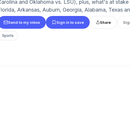
Carolina and Oklahoma vs. LSU), plus, what's at stake f
Florida, Arkansas, Auburn, Georgia, Alabama, Texas 
Send to my inbox
Sign in to save
Share
Sig
Sports