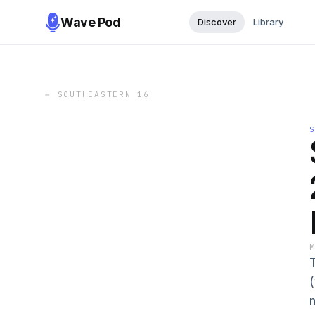
Wave Pod
Discover
Library
←
SOUTHEASTERN 16