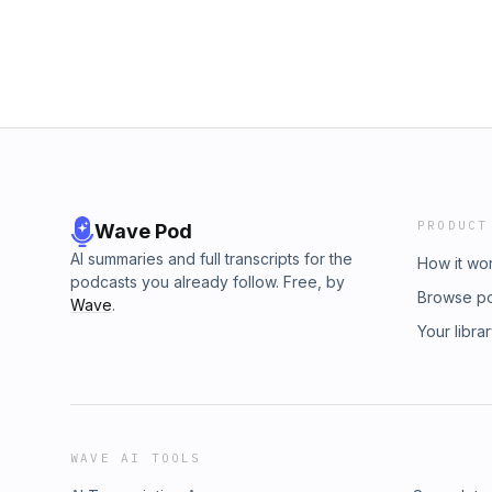
PRODUCT
Wave Pod
AI summaries and full transcripts for the
How it wo
podcasts you already follow. Free, by
Browse p
Wave
.
Your libra
WAVE AI TOOLS