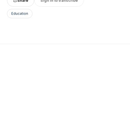
Share
Sign in to transcribe
Education