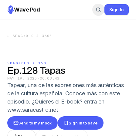
Wave Pod
Sign In
←
SPAGNOLO A 360º
SPAGNOLO A 360º
Ep.128 Tapas
MAY 19, 2025
·
00:08:43
Tapear, una de las expresiones más auténticas
de la cultura española. Conoce más con este
episodio. ¿Quieres el E-book? entra en
www.saracastro.net
Send to my inbox
Sign in to save