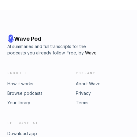
Wave Pod
AI summaries and full transcripts for the
podcasts you already follow. Free, by
Wave
.
PRODUCT
COMPANY
How it works
About Wave
Browse podcasts
Privacy
Your library
Terms
GET WAVE AI
Download app