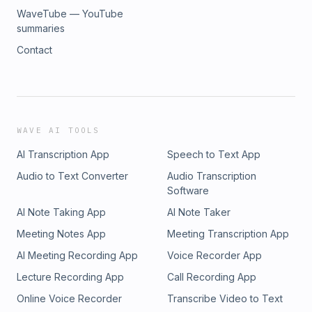
WaveTube — YouTube
summaries
Contact
WAVE AI TOOLS
AI Transcription App
Speech to Text App
Audio to Text Converter
Audio Transcription
Software
AI Note Taking App
AI Note Taker
Meeting Notes App
Meeting Transcription App
AI Meeting Recording App
Voice Recorder App
Lecture Recording App
Call Recording App
Online Voice Recorder
Transcribe Video to Text