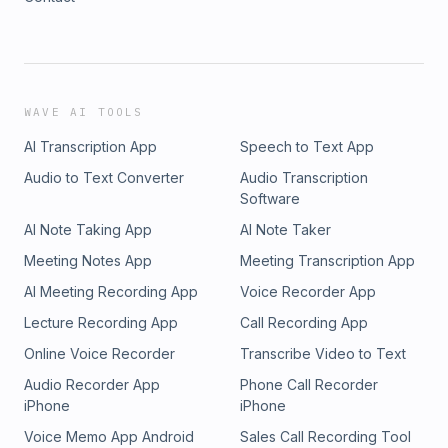
WAVE AI TOOLS
AI Transcription App
Speech to Text App
Audio to Text Converter
Audio Transcription
Software
AI Note Taking App
AI Note Taker
Meeting Notes App
Meeting Transcription App
AI Meeting Recording App
Voice Recorder App
Lecture Recording App
Call Recording App
Online Voice Recorder
Transcribe Video to Text
Audio Recorder App
Phone Call Recorder
iPhone
iPhone
Voice Memo App Android
Sales Call Recording Tool