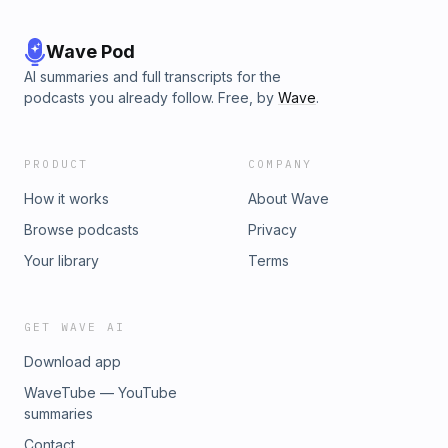
Wave Pod
AI summaries and full transcripts for the
podcasts you already follow. Free, by
Wave
.
PRODUCT
COMPANY
How it works
About Wave
Browse podcasts
Privacy
Your library
Terms
GET WAVE AI
Download app
WaveTube — YouTube
summaries
Contact