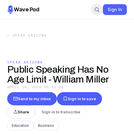
Wave Pod
Sign In
←
SPEAK ARIZONA
SPEAK ARIZONA
Public Speaking Has No
Age Limit - William Miller
APRIL 14, 2026
·
00:33:08
Send to my inbox
Sign in to save
Share
Sign in to transcribe
Education
Business