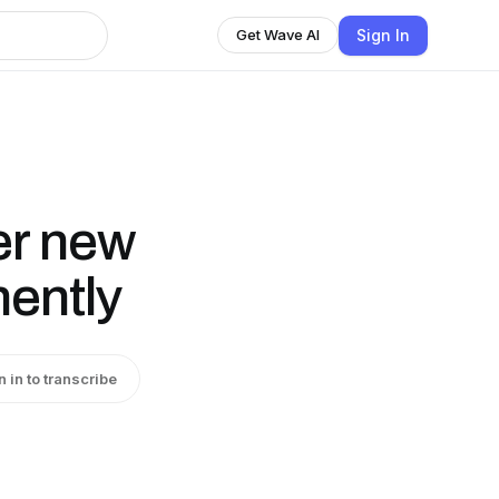
Sign In
Get Wave AI
er new
ently
n in to transcribe