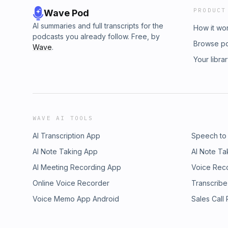
PRODUCT
Wave Pod
AI summaries and full transcripts for the
How it wo
podcasts you already follow. Free, by
Browse p
Wave
.
Your libra
WAVE AI TOOLS
AI Transcription App
Speech to
AI Note Taking App
AI Note Ta
AI Meeting Recording App
Voice Rec
Online Voice Recorder
Transcribe
Voice Memo App Android
Sales Call