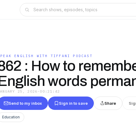
SPEAK ENGLISH WITH TIFFANI PODCAST
862 : How to rememb
English words perman
JANUARY 25, 2026
·
00:21:42
Send to my inbox
Sign in to save
Share
Sig
Education