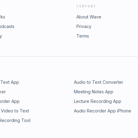
COMPANY
rks
About Wave
odcasts
Privacy
ry
Terms
 Text App
Audio to Text Converter
ker
Meeting Notes App
order App
Lecture Recording App
 Video to Text
Audio Recorder App iPhone
 Recording Tool