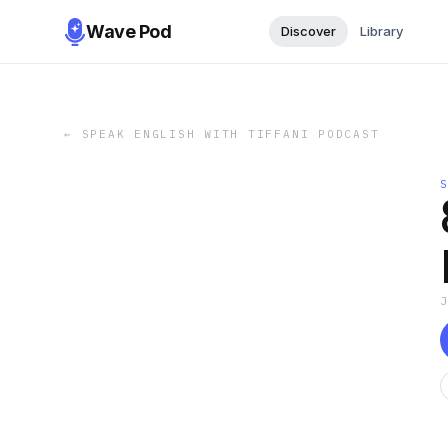
Wave Pod
Discover
Library
←
SPEAK ENGLISH WITH TIFFANI PODCAST