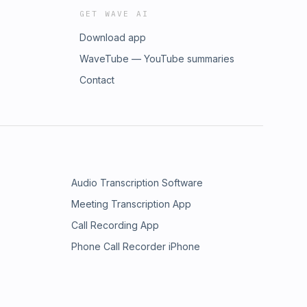
GET WAVE AI
Download app
WaveTube — YouTube summaries
Contact
Audio Transcription Software
Meeting Transcription App
Call Recording App
Phone Call Recorder iPhone