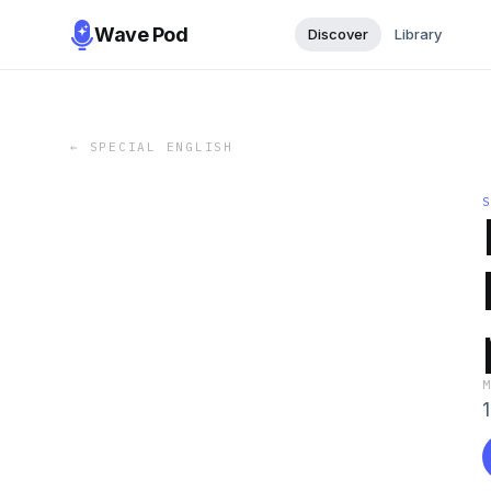
Wave Pod
Discover
Library
←
SPECIAL ENGLISH