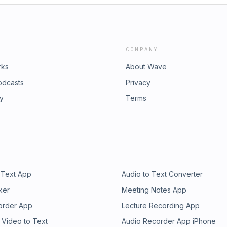
COMPANY
rks
About Wave
odcasts
Privacy
ry
Terms
 Text App
Audio to Text Converter
ker
Meeting Notes App
order App
Lecture Recording App
 Video to Text
Audio Recorder App iPhone