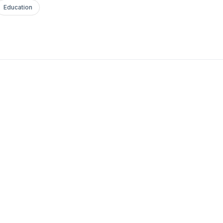
Education