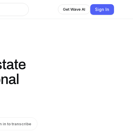
Sign In
Get Wave AI
state
onal
n in to transcribe