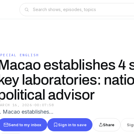
SPECIAL ENGLISH
Macao establishes 4 
key laboratories: nati
political advisor
MARCH 16, 2026
·
00:07:58
1. Macao establishes...
Send to my inbox
Sign in to save
Share
Sig