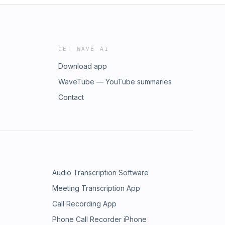
GET WAVE AI
Download app
WaveTube — YouTube summaries
Contact
Audio Transcription Software
Meeting Transcription App
Call Recording App
Phone Call Recorder iPhone