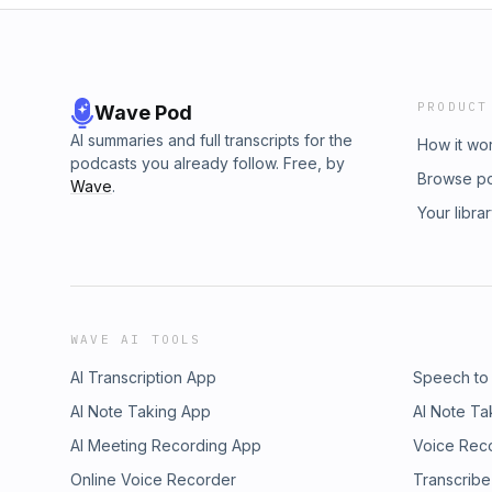
PRODUCT
Wave Pod
AI summaries and full transcripts for the
How it wo
podcasts you already follow. Free, by
Browse p
Wave
.
Your libra
WAVE AI TOOLS
AI Transcription App
Speech to
AI Note Taking App
AI Note Ta
AI Meeting Recording App
Voice Rec
Online Voice Recorder
Transcribe