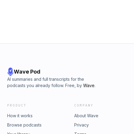
Wave Pod
AI summaries and full transcripts for the
podcasts you already follow. Free, by
Wave
.
PRODUCT
COMPANY
How it works
About Wave
Browse podcasts
Privacy