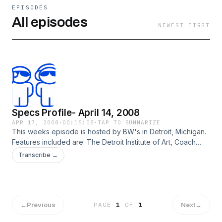
EPISODES
All episodes
NEWEST FIRST
Specs Profile- April 14, 2008
APR 17, 2008
·
00:15:08
·
TAP TO SUMMARIZE
This weeks episode is hosted by BW's in Detroit, Michigan.
Features included are: The Detroit Institute of Art, Coach
Alsup, and A Local Rising Talent.
Transcribe →
←
Previous
Next
→
PAGE
1
OF
1