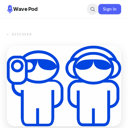
Wave Pod
Sign In
← DISCOVER