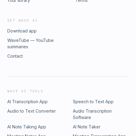
Your library
Terms
GET WAVE AI
Download app
WaveTube — YouTube
summaries
Contact
WAVE AI TOOLS
AI Transcription App
Speech to Text App
Audio to Text Converter
Audio Transcription
Software
AI Note Taking App
AI Note Taker