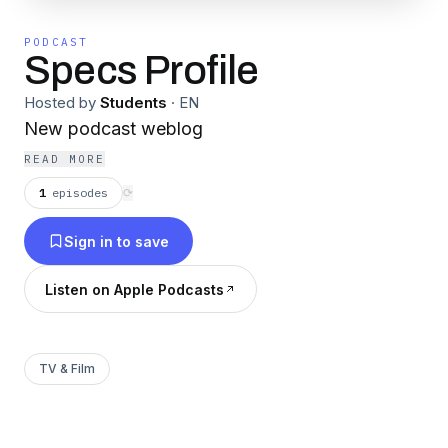
PODCAST
Specs Profile
Hosted by
Students
·
EN
New podcast weblog
READ MORE
1
episodes
⟳
Sign in to save
Listen on Apple Podcasts
TV & Film