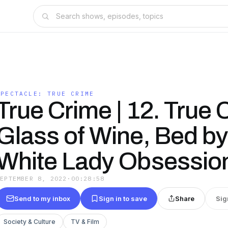
SPECTACLE: TRUE CRIME
True Crime | 12. True 
Glass of Wine, Bed by 
White Lady Obsessio
SEPTEMBER 8, 2022
·
00:28:58
Send to my inbox
Sign in to save
Share
Sig
Society & Culture
TV & Film