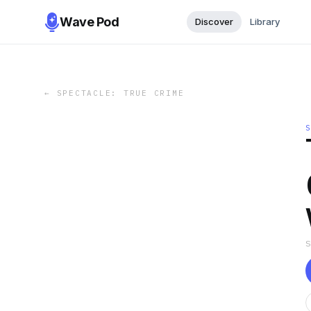
Wave Pod
Discover
Library
←
SPECTACLE: TRUE CRIME