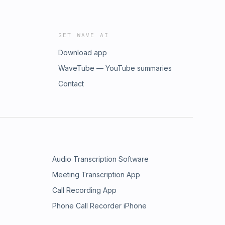
GET WAVE AI
Download app
WaveTube — YouTube summaries
Contact
Audio Transcription Software
Meeting Transcription App
Call Recording App
Phone Call Recorder iPhone