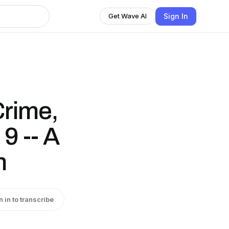
Sign In
Get Wave AI
Crime,
9 -- A
n
n in to transcribe