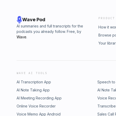
PRODUCT
Wave Pod
AI summaries and full transcripts for the
How it wo
podcasts you already follow. Free, by
Browse p
Wave
.
Your libra
WAVE AI TOOLS
AI Transcription App
Speech to
AI Note Taking App
AI Note Ta
AI Meeting Recording App
Voice Rec
Online Voice Recorder
Transcribe
Voice Memo App Android
Sales Call