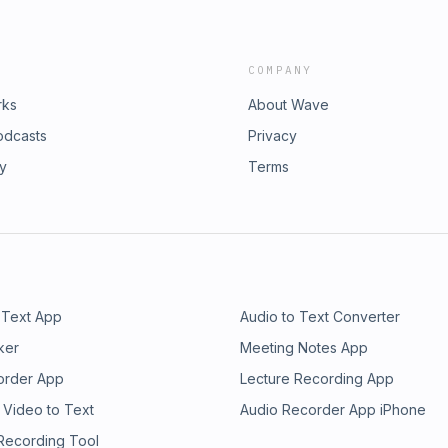
COMPANY
rks
About Wave
odcasts
Privacy
ry
Terms
 Text App
Audio to Text Converter
ker
Meeting Notes App
order App
Lecture Recording App
 Video to Text
Audio Recorder App iPhone
 Recording Tool