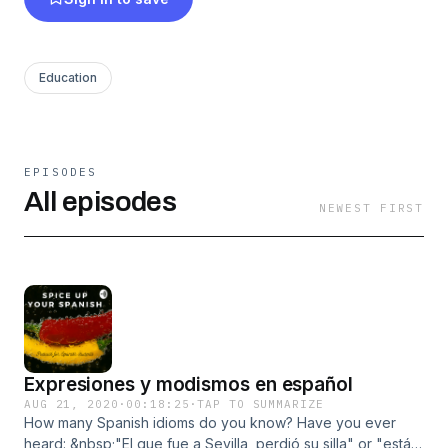
Education
EPISODES
All episodes
NEWEST FIRST
Expresiones y modismos en español
AUG 21, 2020
·
00:18:25
·
TAP TO SUMMARIZE
How many Spanish idioms do you know? Have you ever
heard: &nbsp;"El que fue a Sevilla, perdió su silla" or "estás