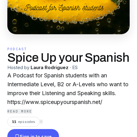
PODCAST
Spice Up your Spanish
Hosted by
Laura Rodriguez
·
ES
A Podcast for Spanish students with an
Intermediate Level, B2 or A-Levels who want to
improve their Listening and Speaking skills.
https://www.spiceupyourspanish.net/
READ MORE
11
episodes
⟳
Sign in to save