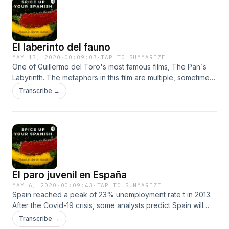
El laberinto del fauno
MAY 13, 2020
·
00:09:07
·
TAP TO SUMMARIZE
One of Guillermo del Toro's most famous films, The Pan´s
Labyrinth. The metaphors in this film are multiple, sometimes
difficult to interpret. Inspired by the early years of the
Transcribe →
Franco regime and the repression committed against those
who thought differently. Between the tragedy, Guillermo
finds a fantasy place for Ofelia's eyes. Listen to my new
episode to learn more about this masterpiece.
El paro juvenil en España
MAY 6, 2020
·
00:09:43
·
TAP TO SUMMARIZE
Spain reached a peak of 23% unemployment rate t in 2013.
After the Covid-19 crisis, some analysts predict Spain will
reach that rate. &nbsp;Young workers are the most affected
Transcribe →
by this crisis. They are called "the lost generation". Why is