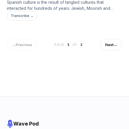
Spanish culture is the result of tangled cultures that
interacted for hundreds of years: Jewish, Moorish and
Christian. Not many people know that the Jewish heritage in
Transcribe →
Spanish culture is very rich and diverse. &nbsp;Did you
know that there is a language spoken by &nbsp;Jewish
whose ancestors were from Spain? &nbsp;If you want to
know more, listen to my new episode.&nbsp;
←
Previous
Next
→
PAGE
1
OF
2
Wave Pod