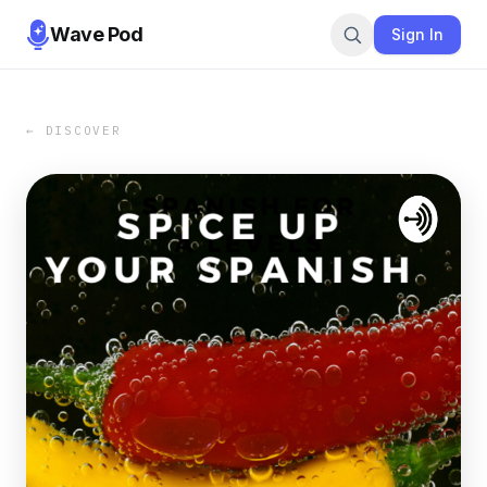
Wave Pod
Sign In
← DISCOVER