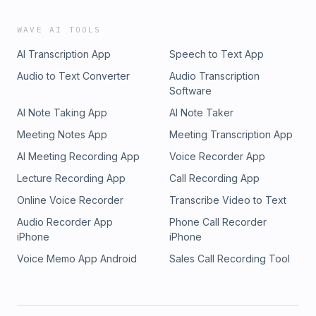
WAVE AI TOOLS
AI Transcription App
Speech to Text App
Audio to Text Converter
Audio Transcription
Software
AI Note Taking App
AI Note Taker
Meeting Notes App
Meeting Transcription App
AI Meeting Recording App
Voice Recorder App
Lecture Recording App
Call Recording App
Online Voice Recorder
Transcribe Video to Text
Audio Recorder App
Phone Call Recorder
iPhone
iPhone
Voice Memo App Android
Sales Call Recording Tool