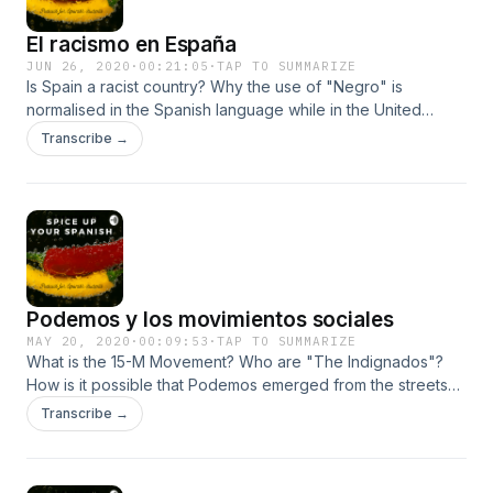
El racismo en España
JUN 26, 2020
·
00:21:05
·
TAP TO SUMMARIZE
Is Spain a racist country? Why the use of "Negro" is
normalised in the Spanish language while in the United
States has negative connotations? Which is the biggest
Transcribe →
immigrant community in Spain? If you want to explore the
topic of racism and find out whether there is racism in Spain,
do not miss out my new episode.&nbsp;
Podemos y los movimientos sociales
MAY 20, 2020
·
00:09:53
·
TAP TO SUMMARIZE
What is the 15-M Movement? Who are "The Indignados"?
How is it possible that Podemos emerged from the streets
of Madrid? Who is Pablo Iglesias? What lessons can other
Transcribe →
parties learn from Podemos and can them be transferred to
the UK? Listen to my new episode.&nbsp;