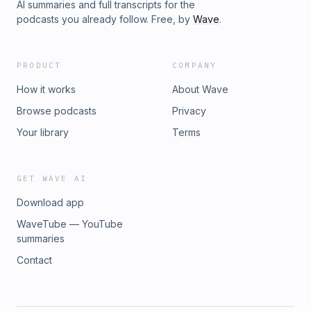
AI summaries and full transcripts for the
podcasts you already follow. Free, by
Wave
.
PRODUCT
COMPANY
How it works
About Wave
Browse podcasts
Privacy
Your library
Terms
GET WAVE AI
Download app
WaveTube — YouTube
summaries
Contact