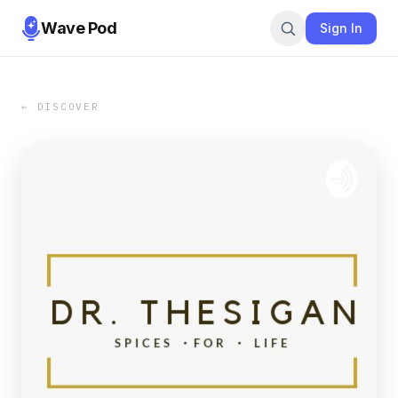
Wave Pod
Sign In
← DISCOVER