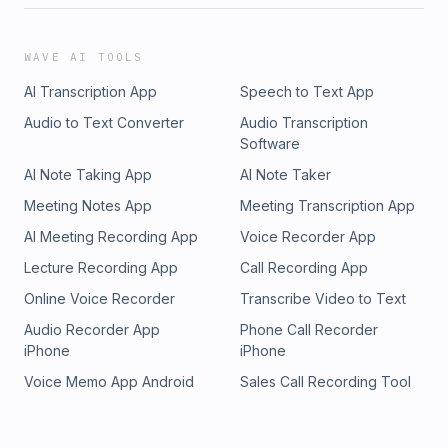
WAVE AI TOOLS
AI Transcription App
Speech to Text App
Audio to Text Converter
Audio Transcription
Software
AI Note Taking App
AI Note Taker
Meeting Notes App
Meeting Transcription App
AI Meeting Recording App
Voice Recorder App
Lecture Recording App
Call Recording App
Online Voice Recorder
Transcribe Video to Text
Audio Recorder App
Phone Call Recorder
iPhone
iPhone
Voice Memo App Android
Sales Call Recording Tool