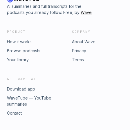
AI summaries and full transcripts for the
podcasts you already follow. Free, by
Wave
.
PRODUCT
COMPANY
How it works
About Wave
Browse podcasts
Privacy
Your library
Terms
GET WAVE AI
Download app
WaveTube — YouTube
summaries
Contact