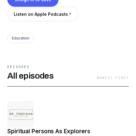
Listen on Apple Podcasts
Education
EPISODES
All episodes
NEWEST FIRST
Spiritual Persons As Explorers