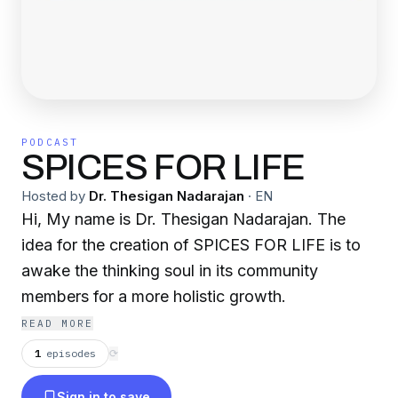
PODCAST
SPICES FOR LIFE
Hosted by
Dr. Thesigan Nadarajan
·
EN
Hi, My name is Dr. Thesigan Nadarajan. The
idea for the creation of SPICES FOR LIFE is to
awake the thinking soul in its community
members for a more holistic growth.
READ MORE
1
episodes
⟳
Sign in to save