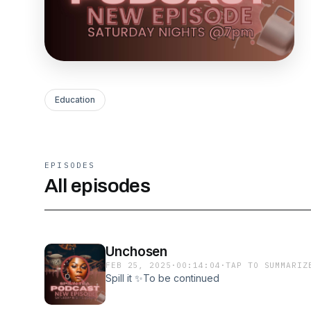
Education
EPISODES
All episodes
Unchosen
FEB 25, 2025
·
00:14:04
·
TAP TO SUMMARIZ
Spill it ✨To be continued