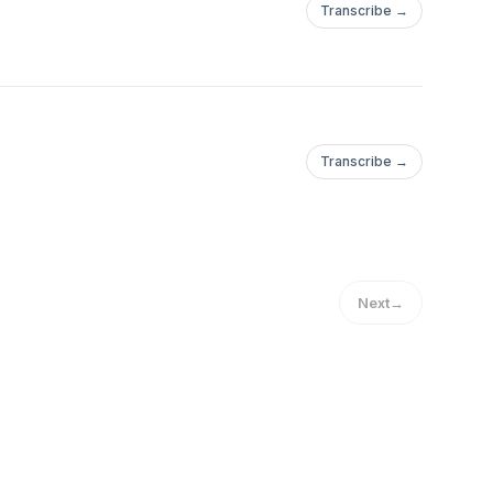
Transcribe →
Transcribe →
Next
→