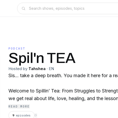
PODCAST
Spil'n TEA
Hosted by
Tahshea
·
EN
Sis… take a deep breath. You made it here for a r
Welcome to Spillin’ Tea: From Struggles to Streng
we get real about life, love, healing, and the lesso
Because let’s be honest—being a woman in this wor
READ MORE
We’ve been lied to, played with, underestimated, a
9
episodes
⟳