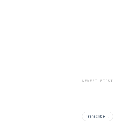
s? This is your safe
 sit in it—the good,
 just a cute phrase.
every day. And here?
e unpacking trauma,
NEWEST FIRST
Because sis, your past
Transcribe →
 lay it all out—raw,
but owning your story?