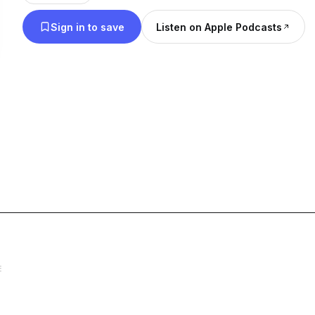
when all we really wanted was to feel safe. But thi
Sign in to save
Listen on Apple Podcasts
space.
We laugh, we cry, we heal, and sometimes? We just
the bad, and the messy. Because self-love? It’s not
It’s a journey. A fight. A choice we have to make 
You don’t have to do it alone.
💖 Struggles to Strength – Saturdays at 7 PM
The deep talks. The ones that hit your soul. We’r
breaking cycles, and turning our pain into power. 
does NOT define you.
E
☕ Spillin’ My Cup – Sundays at 8 PM
My truth. My struggles. My journey. This is where I
unfiltered, and real. Because growth isn’t pretty, 