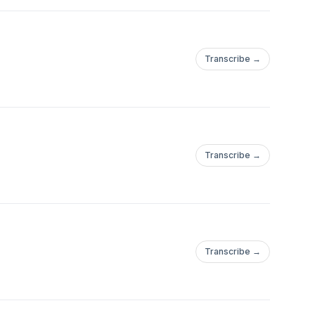
Transcribe →
ional stories, inspired
lies we believe, the red
to heal is to see
ve better.”
Transcribe →
fortable, but
e gotta find the
Transcribe →
and women in a way