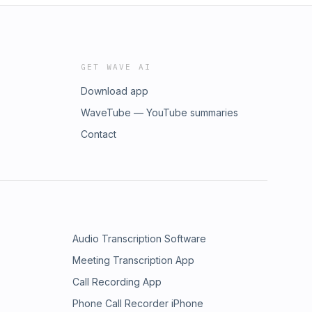
GET WAVE AI
Download app
WaveTube — YouTube summaries
Contact
Audio Transcription Software
Meeting Transcription App
Call Recording App
Phone Call Recorder iPhone