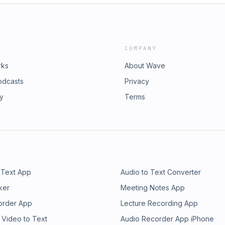
COMPANY
rks
About Wave
odcasts
Privacy
ry
Terms
 Text App
Audio to Text Converter
ker
Meeting Notes App
order App
Lecture Recording App
 Video to Text
Audio Recorder App iPhone