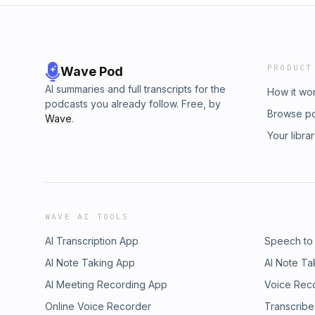
PRODUCT
Wave Pod
AI summaries and full transcripts for the
How it wo
podcasts you already follow. Free, by
Browse p
Wave
.
Your libra
WAVE AI TOOLS
AI Transcription App
Speech to
AI Note Taking App
AI Note Ta
AI Meeting Recording App
Voice Rec
Online Voice Recorder
Transcribe