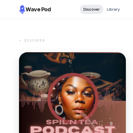
Wave Pod
Discover
Library
← DISCOVER