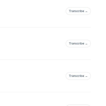
issues—whatever you
Transcribe →
e stepping into a space
—you are worthy. You
Transcribe →
Transcribe →