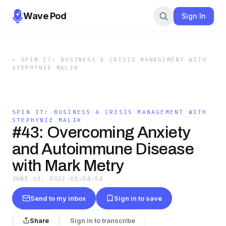
Wave Pod
Sign In
←
SPIN IT: BUSINESS & CRISIS MANAGEMENT WITH
STEPHYNIE MALIK
SPIN IT: BUSINESS & CRISIS MANAGEMENT WITH
STEPHYNIE MALIK
#43: Overcoming Anxiety
and Autoimmune Disease
with Mark Metry
JUNE 13, 2022
·
01:04:54
Send to my inbox
Sign in to save
Share
Sign in to transcribe