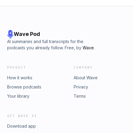
Wave Pod
AI summaries and full transcripts for the
podcasts you already follow. Free, by
Wave
.
PRODUCT
COMPANY
How it works
About Wave
Browse podcasts
Privacy
Your library
Terms
GET WAVE AI
Download app