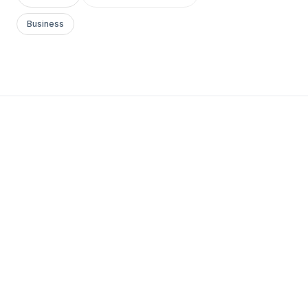
Business