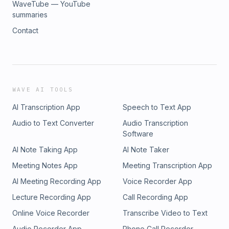
WaveTube — YouTube
summaries
Contact
WAVE AI TOOLS
AI Transcription App
Speech to Text App
Audio to Text Converter
Audio Transcription
Software
AI Note Taking App
AI Note Taker
Meeting Notes App
Meeting Transcription App
AI Meeting Recording App
Voice Recorder App
Lecture Recording App
Call Recording App
Online Voice Recorder
Transcribe Video to Text
Audio Recorder App
Phone Call Recorder