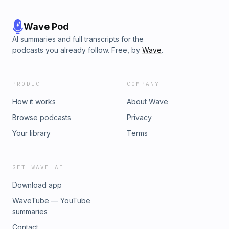
Wave Pod
AI summaries and full transcripts for the
podcasts you already follow. Free, by
Wave
.
PRODUCT
COMPANY
How it works
About Wave
Browse podcasts
Privacy
Your library
Terms
GET WAVE AI
Download app
WaveTube — YouTube
summaries
Contact