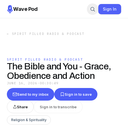
Wave Pod
Sign In
←
SPIRIT FILLED RADIO & PODCAST
SPIRIT FILLED RADIO & PODCAST
The Bible and You - Grace,
Obedience and Action
JUNE 16, 2026
·
00:30:49
Send to my inbox
Sign in to save
Share
Sign in to transcribe
Religion & Spirituality