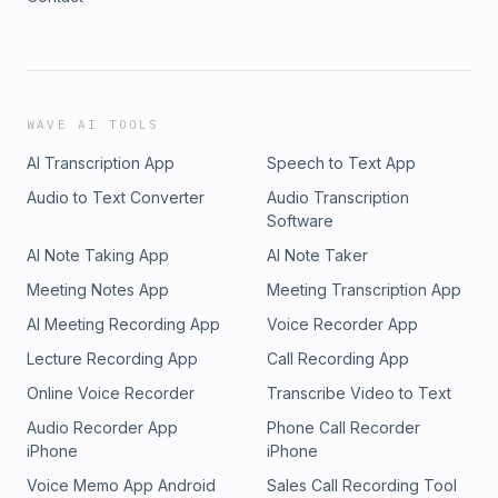
WAVE AI TOOLS
AI Transcription App
Speech to Text App
Audio to Text Converter
Audio Transcription
Software
AI Note Taking App
AI Note Taker
Meeting Notes App
Meeting Transcription App
AI Meeting Recording App
Voice Recorder App
Lecture Recording App
Call Recording App
Online Voice Recorder
Transcribe Video to Text
Audio Recorder App
Phone Call Recorder
iPhone
iPhone
Voice Memo App Android
Sales Call Recording Tool