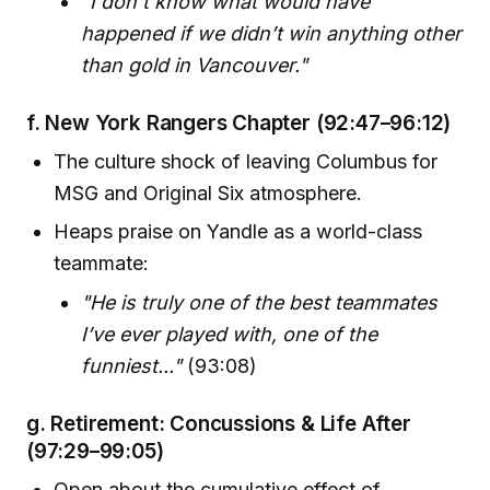
"I don't know what would have
happened if we didn’t win anything other
than gold in Vancouver."
f.
New York Rangers Chapter
(92:47–96:12)
The culture shock of leaving Columbus for
MSG and Original Six atmosphere.
Heaps praise on Yandle as a world-class
teammate:
"He is truly one of the best teammates
I’ve ever played with, one of the
funniest..."
(93:08)
g.
Retirement: Concussions & Life After
(97:29–99:05)
Open about the cumulative effect of