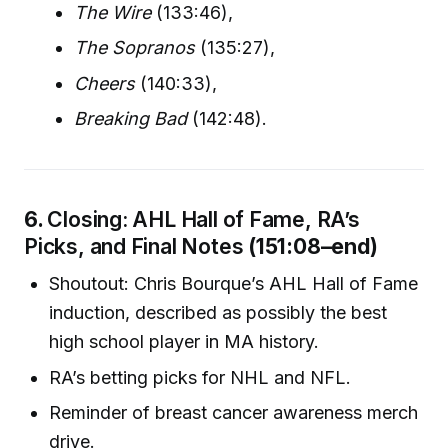
The Wire
(133:46),
The Sopranos
(135:27),
Cheers
(140:33),
Breaking Bad
(142:48).
6.
Closing: AHL Hall of Fame, RA’s
Picks, and Final Notes
(151:08–end)
Shoutout: Chris Bourque’s AHL Hall of Fame
induction, described as possibly the best
high school player in MA history.
RA’s betting picks for NHL and NFL.
Reminder of breast cancer awareness merch
drive.