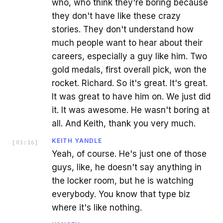
who, who think they're boring because
they don't have like these crazy
stories. They don't understand how
much people want to hear about their
careers, especially a guy like him. Two
gold medals, first overall pick, won the
rocket. Richard. So it's great. It's great.
It was great to have him on. We just did
it. It was awesome. He wasn't boring at
all. And Keith, thank you very much.
KEITH YANDLE
[
03:16
]
Yeah, of course. He's just one of those
guys, like, he doesn't say anything in
the locker room, but he is watching
everybody. You know that type biz
where it's like nothing.