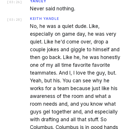
YANCEY
[
03:26
]
Never said nothing.
KEITH YANDLE
[
03:28
]
No, he was a quiet dude. Like,
especially on game day, he was very
quiet. Like he'd come over, drop a
couple jokes and giggle to himself and
then go back. Like he, he was honestly
one of my all time favorite favorite
teammates. And I, I love the guy, but.
Yeah, but his. You can see why he
works for a team because just like his
awareness of the room and what a
room needs and, and you know what
guys gel together and, and especially
with drafting and all that stuff. So
Columbus. Columbus is in good hands