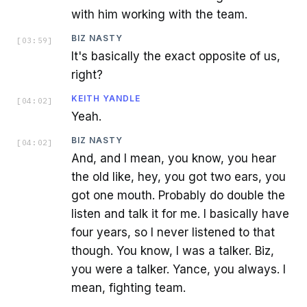
with him working with the team.
BIZ NASTY
[
03:59
]
It's basically the exact opposite of us,
right?
KEITH YANDLE
[
04:02
]
Yeah.
BIZ NASTY
[
04:02
]
And, and I mean, you know, you hear
the old like, hey, you got two ears, you
got one mouth. Probably do double the
listen and talk it for me. I basically have
four years, so I never listened to that
though. You know, I was a talker. Biz,
you were a talker. Yance, you always. I
mean, fighting team.