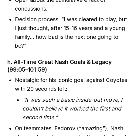
concussions.
Decision process: “I was cleared to play, but
I just thought, after 15-16 years and a young
family… how bad is the next one going to
be?”
h.
All-Time Great Nash Goals & Legacy
(99:05–101:59)
Nostalgic for his iconic goal against Coyotes
with 20 seconds left:
“It was such a basic inside-out move, I
couldn’t believe it worked the first and
second time.”
On teammates: Fedorov (“amazing”), Nash