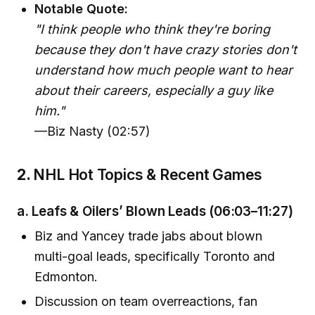
Notable Quote:
"I think people who think they're boring
because they don't have crazy stories don't
understand how much people want to hear
about their careers, especially a guy like
him."
—Biz Nasty (02:57)
2.
NHL Hot Topics & Recent Games
a.
Leafs & Oilers’ Blown Leads
(06:03–11:27)
Biz and Yancey trade jabs about blown
multi-goal leads, specifically Toronto and
Edmonton.
Discussion on team overreactions, fan