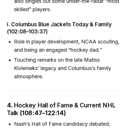
also singles out some under-the-radar “most
skilled” players.
i.
Columbus Blue Jackets Today & Family
(102:08–103:37)
Role in player development, NCAA scouting,
and being an engaged “hockey dad.”
Touching remarks on the late Matiss
Kivlenieks’ legacy and Columbus’s family
atmosphere.
4.
Hockey Hall of Fame & Current NHL
Talk
(108:47–122:14)
Nash’s Hall of Fame candidacy debated;