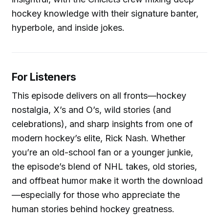
hockey knowledge with their signature banter,
hyperbole, and inside jokes.
For Listeners
This episode delivers on all fronts—hockey
nostalgia, X’s and O’s, wild stories (and
celebrations), and sharp insights from one of
modern hockey’s elite, Rick Nash. Whether
you’re an old-school fan or a younger junkie,
the episode’s blend of NHL takes, old stories,
and offbeat humor make it worth the download
—especially for those who appreciate the
human stories behind hockey greatness.