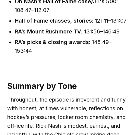
On Nash’s Hall of Fame case/JT's 500
:
108:47–112:07
Hall of Fame classes, stories
: 121:11–131:07
RA’s Mount Rushmore TV
: 131:56–146:49
RA’s picks & closing awards
: 148:49–
153:44
Summary by Tone
Throughout, the episode is irreverent and funny
with honest, at times vulnerable, reflections on
hockey’s pressures, locker room chemistry, and
off-ice life. Rick Nash is modest, earnest, and
insightful, with the Chiclets crew mixing deep