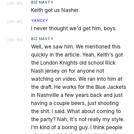
BIZ NASTY
[
02:33
]
Keith got us Nasher.
YANCEY
[
02:34
]
I never thought we'd get him, boys.
BIZ NASTY
[
02:36
]
Well, we saw him. We mentioned this
quickly in the article. Yeah, Keith's got
the London Knights old school Rick
Nash jersey on for anyone not
watching on video. We ran into him at
the draft. He works for the Blue Jackets
in Nashville a few years back and just
having a couple beers, just shooting
the shit. I said. What about coming to
the party? Nah, it's not really my style.
I'm kind of a boring guy. I think people