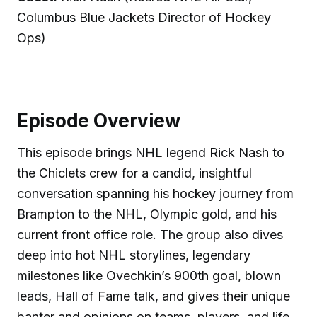
Columbus Blue Jackets Director of Hockey
Ops)
Episode Overview
This episode brings NHL legend Rick Nash to
the Chiclets crew for a candid, insightful
conversation spanning his hockey journey from
Brampton to the NHL, Olympic gold, and his
current front office role. The group also dives
deep into hot NHL storylines, legendary
milestones like Ovechkin’s 900th goal, blown
leads, Hall of Fame talk, and gives their unique
banter and opinions on teams, players, and life