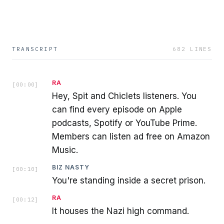
TRANSCRIPT
682
LINES
RA
[
00:00
]
Hey, Spit and Chiclets listeners. You
can find every episode on Apple
podcasts, Spotify or YouTube Prime.
Members can listen ad free on Amazon
Music.
BIZ NASTY
[
00:10
]
You're standing inside a secret prison.
RA
[
00:12
]
It houses the Nazi high command.