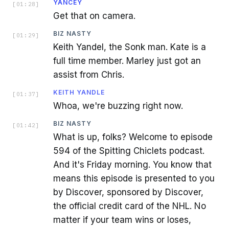
YANCEY
[
01:28
]
Get that on camera.
BIZ NASTY
[
01:29
]
Keith Yandel, the Sonk man. Kate is a
full time member. Marley just got an
assist from Chris.
KEITH YANDLE
[
01:37
]
Whoa, we're buzzing right now.
BIZ NASTY
[
01:42
]
What is up, folks? Welcome to episode
594 of the Spitting Chiclets podcast.
And it's Friday morning. You know that
means this episode is presented to you
by Discover, sponsored by Discover,
the official credit card of the NHL. No
matter if your team wins or loses,