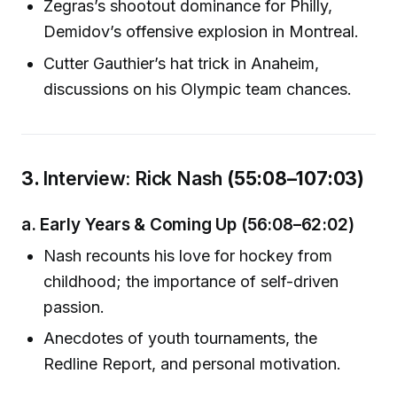
Zegras’s shootout dominance for Philly,
Demidov’s offensive explosion in Montreal.
Cutter Gauthier’s hat trick in Anaheim,
discussions on his Olympic team chances.
3.
Interview: Rick Nash
(55:08–107:03)
a.
Early Years & Coming Up
(56:08–62:02)
Nash recounts his love for hockey from
childhood; the importance of self-driven
passion.
Anecdotes of youth tournaments, the
Redline Report, and personal motivation.