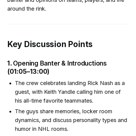
around the rink.
Key Discussion Points
1.
Opening Banter & Introductions
(01:05–13:00)
The crew celebrates landing Rick Nash as a
guest, with Keith Yandle calling him one of
his all-time favorite teammates.
The guys share memories, locker room
dynamics, and discuss personality types and
humor in NHL rooms.