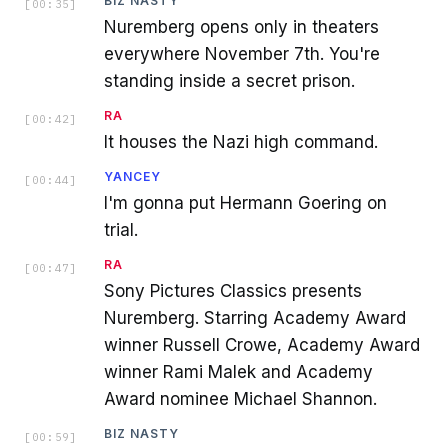
BIZ NASTY
[
00:35
]
Nuremberg opens only in theaters
everywhere November 7th. You're
standing inside a secret prison.
RA
[
00:42
]
It houses the Nazi high command.
YANCEY
[
00:44
]
I'm gonna put Hermann Goering on
trial.
RA
[
00:47
]
Sony Pictures Classics presents
Nuremberg. Starring Academy Award
winner Russell Crowe, Academy Award
winner Rami Malek and Academy
Award nominee Michael Shannon.
BIZ NASTY
[
00:59
]