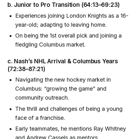
b.
Junior to Pro Transition
(64:13–69:23)
Experiences joining London Knights as a 16-
year-old; adapting to leaving home.
On being the 1st overall pick and joining a
fledgling Columbus market.
c.
Nash’s NHL Arrival & Columbus Years
(72:38–87:21)
Navigating the new hockey market in
Columbus: “growing the game” and
community outreach.
The thrill and challenges of being a young
face of a franchise.
Early teammates, he mentions Ray Whitney
and Andrew Cassels as mentors.