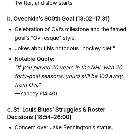
Twitter, and slow starts.
b.
Ovechkin’s 900th Goal
(13:02–17:31)
Celebration of Ovi’s milestone and the famed
goal’s “Ovi-esque” style.
Jokes about his notorious “hockey diet.”
Notable Quote:
"If you played 20 years in the NHL with 20
forty-goal seasons, you’d still be 100 away
from Ovi."
—Yancey (14:40)
c.
St. Louis Blues’ Struggles & Roster
Decisions
(18:54–26:00)
Concern over Jake Bennington’s status,