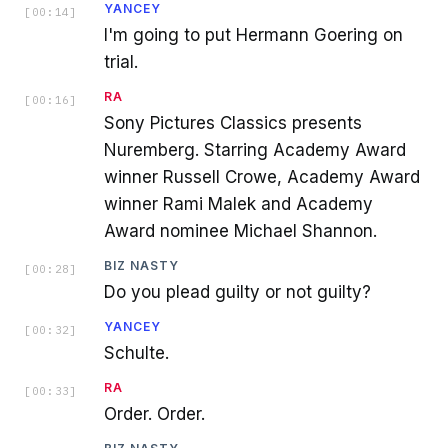
YANCEY
[
00:14
]
I'm going to put Hermann Goering on
trial.
RA
[
00:16
]
Sony Pictures Classics presents
Nuremberg. Starring Academy Award
winner Russell Crowe, Academy Award
winner Rami Malek and Academy
Award nominee Michael Shannon.
BIZ NASTY
[
00:28
]
Do you plead guilty or not guilty?
YANCEY
[
00:32
]
Schulte.
RA
[
00:33
]
Order. Order.