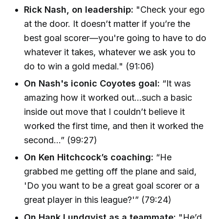
Rick Nash, on leadership:
"Check your ego
at the door. It doesn’t matter if you’re the
best goal scorer—you're going to have to do
whatever it takes, whatever we ask you to
do to win a gold medal." (91:06)
On Nash's iconic Coyotes goal:
“It was
amazing how it worked out…such a basic
inside out move that I couldn’t believe it
worked the first time, and then it worked the
second…” (99:27)
On Ken Hitchcock’s coaching:
“He
grabbed me getting off the plane and said,
'Do you want to be a great goal scorer or a
great player in this league?'” (79:24)
On Hank Lundqvist as a teammate:
"He’d