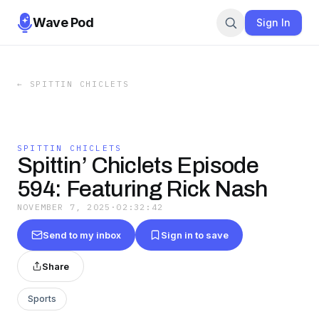
Wave Pod
Sign In
←
SPITTIN CHICLETS
SPITTIN CHICLETS
Spittin’ Chiclets Episode
594: Featuring Rick Nash
NOVEMBER 7, 2025
·
02:32:42
Send to my inbox
Sign in to save
Share
Sports