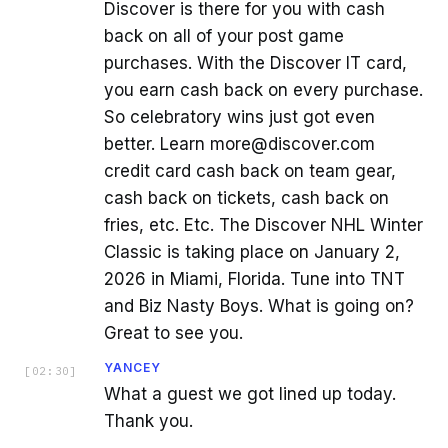
Discover is there for you with cash
back on all of your post game
purchases. With the Discover IT card,
you earn cash back on every purchase.
So celebratory wins just got even
better. Learn more@discover.com
credit card cash back on team gear,
cash back on tickets, cash back on
fries, etc. Etc. The Discover NHL Winter
Classic is taking place on January 2,
2026 in Miami, Florida. Tune into TNT
and Biz Nasty Boys. What is going on?
Great to see you.
YANCEY
[
02:30
]
What a guest we got lined up today.
Thank you.