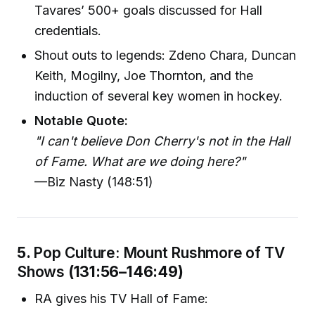
Tavares’ 500+ goals discussed for Hall
credentials.
Shout outs to legends: Zdeno Chara, Duncan
Keith, Mogilny, Joe Thornton, and the
induction of several key women in hockey.
Notable Quote:
"I can't believe Don Cherry's not in the Hall
of Fame. What are we doing here?"
—Biz Nasty (148:51)
5.
Pop Culture: Mount Rushmore of TV
Shows
(131:56–146:49)
RA gives his TV Hall of Fame: