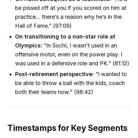
be pissed off at you if you scored on him at
practice… there’s a reason why he’s in the
Hall of Fame.” (97:09)
On transitioning to a non-star role at
Olympics:
“In Sochi, I wasn’t used in an
offensive motor, even on the power play. I
was used in a defensive role and PK.” (81:12)
Post-retirement perspective:
“I wanted to
be able to throw a ball with the kids, coach
both their teams now.” (98:42)
Timestamps for Key Segments