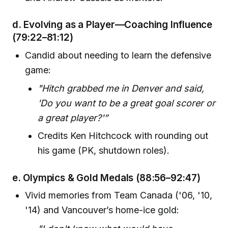
d.
Evolving as a Player—Coaching Influence
(79:22–81:12)
Candid about needing to learn the defensive
game:
"Hitch grabbed me in Denver and said,
'Do you want to be a great goal scorer or
a great player?'”
Credits Ken Hitchcock with rounding out
his game (PK, shutdown roles).
e.
Olympics & Gold Medals
(88:56–92:47)
Vivid memories from Team Canada ('06, '10,
'14) and Vancouver’s home-ice gold: