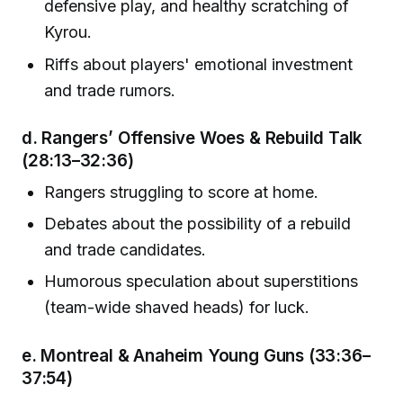
defensive play, and healthy scratching of
Kyrou.
Riffs about players' emotional investment
and trade rumors.
d.
Rangers’ Offensive Woes & Rebuild Talk
(28:13–32:36)
Rangers struggling to score at home.
Debates about the possibility of a rebuild
and trade candidates.
Humorous speculation about superstitions
(team-wide shaved heads) for luck.
e.
Montreal & Anaheim Young Guns
(33:36–
37:54)