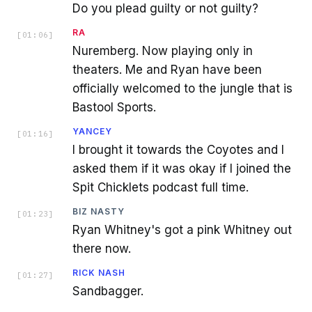
Do you plead guilty or not guilty?
RA
[
01:06
]
Nuremberg. Now playing only in
theaters. Me and Ryan have been
officially welcomed to the jungle that is
Bastool Sports.
YANCEY
[
01:16
]
I brought it towards the Coyotes and I
asked them if it was okay if I joined the
Spit Chicklets podcast full time.
BIZ NASTY
[
01:23
]
Ryan Whitney's got a pink Whitney out
there now.
RICK NASH
[
01:27
]
Sandbagger.