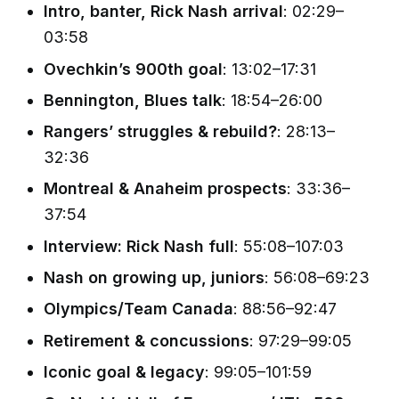
Intro, banter, Rick Nash arrival
: 02:29–
03:58
Ovechkin’s 900th goal
: 13:02–17:31
Bennington, Blues talk
: 18:54–26:00
Rangers’ struggles & rebuild?
: 28:13–
32:36
Montreal & Anaheim prospects
: 33:36–
37:54
Interview: Rick Nash full
: 55:08–107:03
Nash on growing up, juniors
: 56:08–69:23
Olympics/Team Canada
: 88:56–92:47
Retirement & concussions
: 97:29–99:05
Iconic goal & legacy
: 99:05–101:59