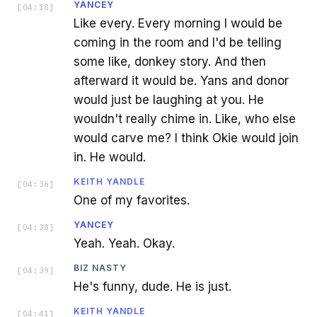
YANCEY
[
04:18
]
Like every. Every morning I would be
coming in the room and I'd be telling
some like, donkey story. And then
afterward it would be. Yans and donor
would just be laughing at you. He
wouldn't really chime in. Like, who else
would carve me? I think Okie would join
in. He would.
KEITH YANDLE
[
04:36
]
One of my favorites.
YANCEY
[
04:38
]
Yeah. Yeah. Okay.
BIZ NASTY
[
04:39
]
He's funny, dude. He is just.
KEITH YANDLE
[
04:41
]