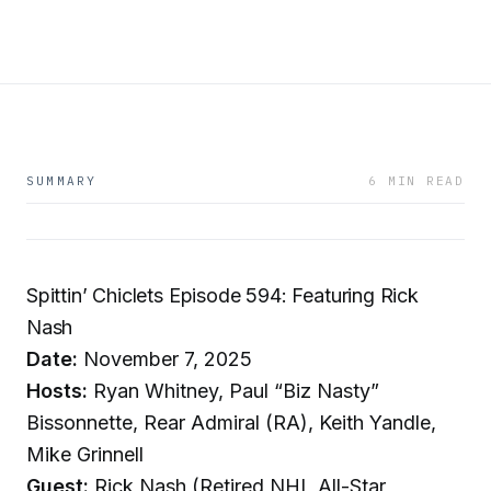
SUMMARY
6 MIN READ
Spittin’ Chiclets Episode 594: Featuring Rick
Nash
Date:
November 7, 2025
Hosts:
Ryan Whitney, Paul “Biz Nasty”
Bissonnette, Rear Admiral (RA), Keith Yandle,
Mike Grinnell
Guest:
Rick Nash (Retired NHL All-Star,