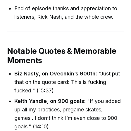
End of episode thanks and appreciation to
listeners, Rick Nash, and the whole crew.
Notable Quotes & Memorable
Moments
Biz Nasty, on Ovechkin’s 900th:
"Just put
that on the quote card: This is fucking
fucked." (15:37)
Keith Yandle, on 900 goals:
"If you added
up all my practices, pregame skates,
games…I don’t think I’m even close to 900
goals." (14:10)