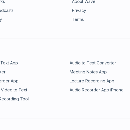
rks
About Wave
odcasts
Privacy
ry
Terms
 Text App
Audio to Text Converter
ker
Meeting Notes App
order App
Lecture Recording App
 Video to Text
Audio Recorder App iPhone
 Recording Tool