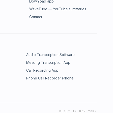
Download app
WaveTube — YouTube summaries
Contact
Audio Transcription Software
Meeting Transcription App
Call Recording App
Phone Call Recorder iPhone
BUILT IN NEW YORK