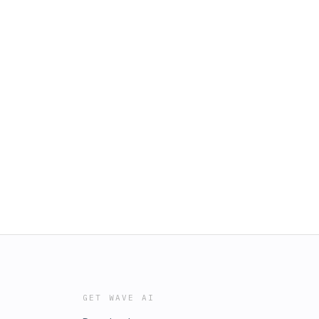
GET WAVE AI