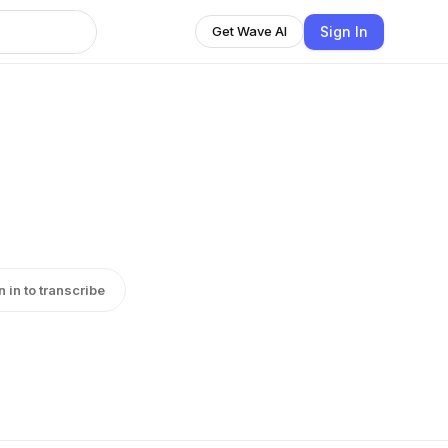
Sign In
Get Wave AI
n in to transcribe