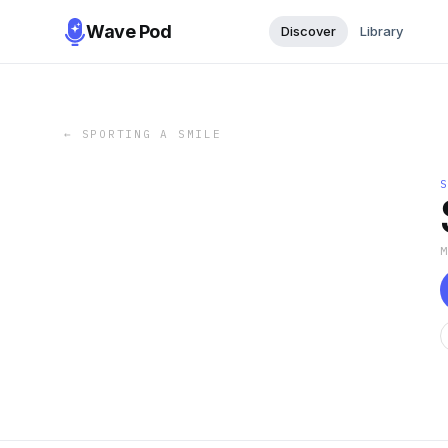
Wave Pod
Discover
Library
←
SPORTING A SMILE