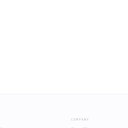
COMPANY