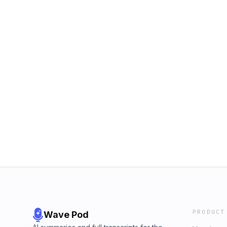
PRODUCT
Wave Pod