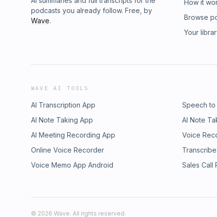
AI summaries and full transcripts for the
How it wo
podcasts you already follow. Free, by
Browse p
Wave
.
Your libra
WAVE AI TOOLS
AI Transcription App
Speech to
AI Note Taking App
AI Note Ta
AI Meeting Recording App
Voice Rec
Online Voice Recorder
Transcribe
Voice Memo App Android
Sales Call
©
2026
Wave. All rights reserved.