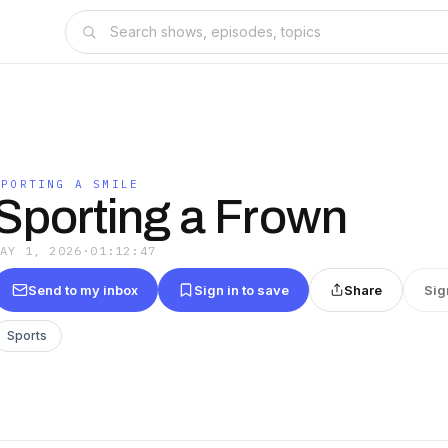
SPORTING A SMILE
Sporting a Frown
MAY 1, 2026
·
01:12:47
Send to my inbox
Sign in to save
Share
Sig
Sports